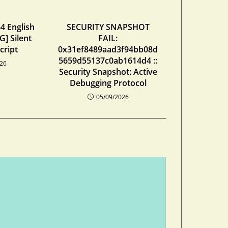
4 English
SECURITY SNAPSHOT
] Silent
FAIL:
cript
0x31ef8489aad3f94bb08d
5659d55137c0ab1614d4 ::
026
Security Snapshot: Active
Debugging Protocol
05/09/2026