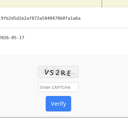
9fb2d5d2e2af872a584047060fa1a6a
026-05-17
Verify