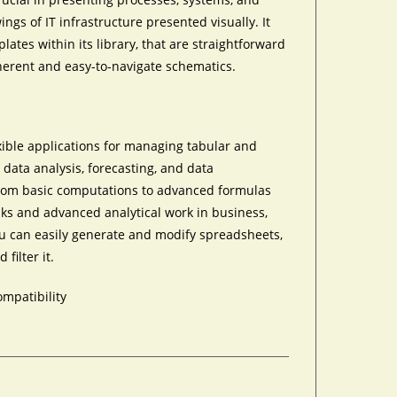
ings of IT infrastructure presented visually. It
tes within its library, that are straightforward
oherent and easy-to-navigate schematics.
xible applications for managing tabular and
g, data analysis, forecasting, and data
—from basic computations to advanced formulas
ks and advanced analytical work in business,
you can easily generate and modify spreadsheets,
filter it.
ompatibility