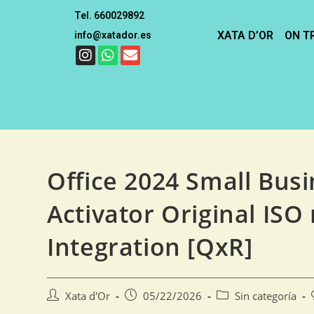
Tel. 660029892
XATA D’OR
ON T
info@xatador.es
Office 2024 Small Busi
Activator Original ISO
Integration [QxR]
Xata d'Or
05/22/2026
Sin categoría