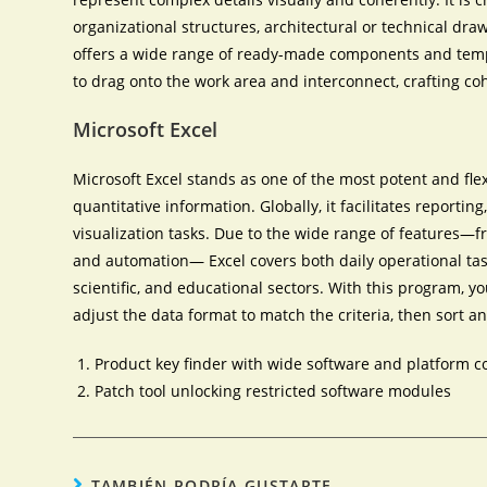
organizational structures, architectural or technical draw
offers a wide range of ready-made components and templa
to drag onto the work area and interconnect, crafting c
Microsoft Excel
Microsoft Excel stands as one of the most potent and fle
quantitative information. Globally, it facilitates reportin
visualization tasks. Due to the wide range of features
and automation— Excel covers both daily operational tas
scientific, and educational sectors. With this program, 
adjust the data format to match the criteria, then sort and 
Product key finder with wide software and platform c
Patch tool unlocking restricted software modules
TAMBIÉN PODRÍA GUSTARTE