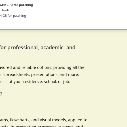
GHz CPU for patching
r tools
4 GB for patching
for professional, academic, and
avored and reliable options, providing all the
, spreadsheets, presentations, and more.
es – at your residence, school, or job.
?
rams, flowcharts, and visual models, applied to
crucial in presenting processes, systems, and