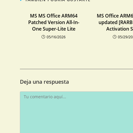
MS MS Office ARM64
MS Office ARM6
Patched Version All-In-
updated [RARBG
One Super-Lite Lite
Activation S
05/16/2026
05/29/2
Deja una respuesta