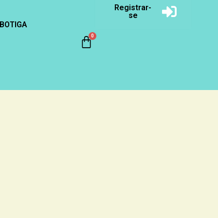
Registrar-
se
BOTIGA