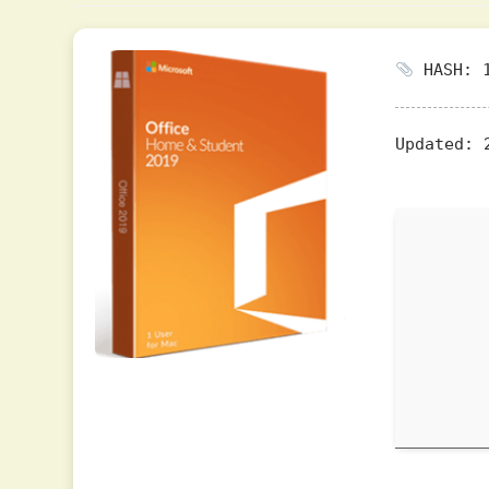
HASH: 1
Updated:
2