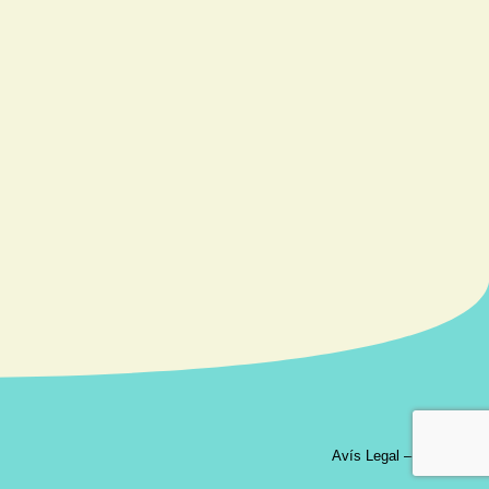
Avís Legal
–
Contacte