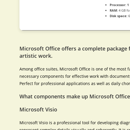
Processor:
1 
RAM:
4 GB fo
Disk space:
6
Microsoft Office offers a complete package 
artistic work.
Among office suites, Microsoft Office is one of the most f
necessary components for effective work with documents
Perfect for professional applications as well as daily chor
What components make up Microsoft Office
Microsoft Visio
Microsoft Visio is a professional tool for developing diag
represent complex details visually and coherently. It is 