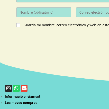
Guarda mi nombre, correo electrónico y web en est
Informació enviament
Les meves compres