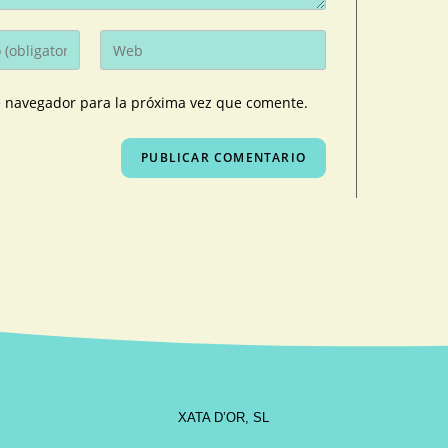
e navegador para la próxima vez que comente.
XATA D’OR, SL