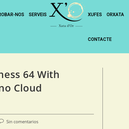
ROBAR-NOS
SERVEIS
XUFES
ORXATA
CONTACTE
ness 64 With
 no Cloud
Sin comentarios