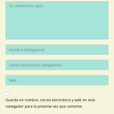
Guarda mi nombre, correo electrónico y web en este
navegador para la próxima vez que comente.