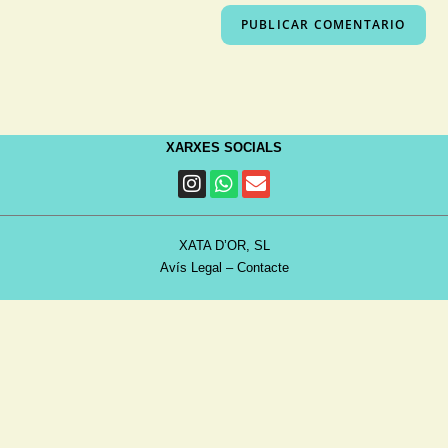
XARXES SOCIALS
XATA D’OR, SL
Avís Legal
–
Contacte