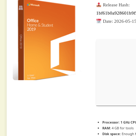
Release Hash:
1bf61b0a928601b9f
Date:
2026-05-1
Processor:
1 GHz CPU
RAM:
4 GB for tools
Disk space:
Enough f