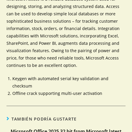
designing, storing, and analyzing structured data. Access
can be used to develop simple local databases or more
sophisticated business solutions – for tracking customer
information, stock, orders, or financial details. Integration
capabilities with Microsoft solutions, incorporating Excel,
SharePoint, and Power BI, augments data processing and
visualization features. Owing to the pairing of power and
price, for those who need reliable tools, Microsoft Access
continues to be an excellent option.
Keygen with automated serial key validation and
checksum
Offline crack supporting multi-user activation
TAMBIÉN PODRÍA GUSTARTE
Microsoft Office 2025 32 bit from Microsoft latest