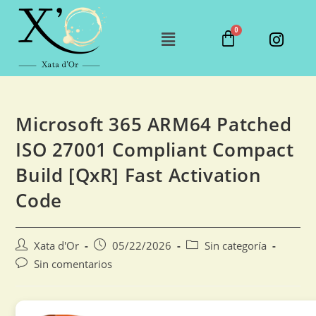
Microsoft 365 ARM64 Patched
ISO 27001 Compliant Compact
Build [QxR] Fast Activation
Code
Xata d'Or
05/22/2026
Sin categoría
Sin comentarios