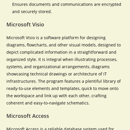
Ensures documents and communications are encrypted
and securely stored.
Microsoft Visio
Microsoft Visio is a software platform for designing
diagrams, flowcharts, and other visual models, designed to
depict complicated information in a straightforward and
organized style. It is integral when illustrating processes,
systems, and organizational arrangements, diagrams
showcasing technical drawings or architecture of IT
infrastructures. The program features a plentiful library of
ready-to-use elements and templates, quick to move onto
the workspace and link up with each other, crafting
coherent and easy-to-navigate schematics.
Microsoft Access
Microsoft Access is a reliable database system used for