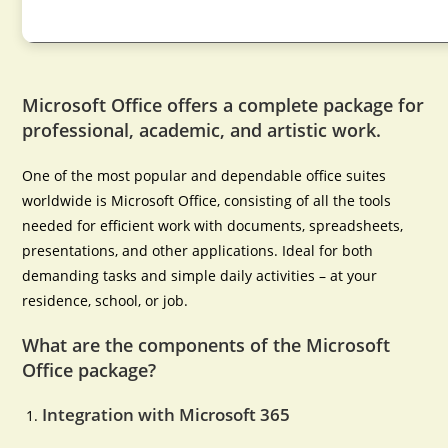
Microsoft Office offers a complete package for
professional, academic, and artistic work.
One of the most popular and dependable office suites
worldwide is Microsoft Office, consisting of all the tools
needed for efficient work with documents, spreadsheets,
presentations, and other applications. Ideal for both
demanding tasks and simple daily activities – at your
residence, school, or job.
What are the components of the Microsoft
Office package?
Integration with Microsoft 365