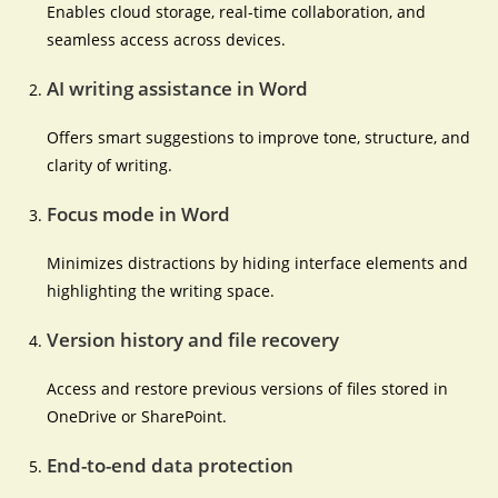
Enables cloud storage, real-time collaboration, and
seamless access across devices.
AI writing assistance in Word
Offers smart suggestions to improve tone, structure, and
clarity of writing.
Focus mode in Word
Minimizes distractions by hiding interface elements and
highlighting the writing space.
Version history and file recovery
Access and restore previous versions of files stored in
OneDrive or SharePoint.
End-to-end data protection