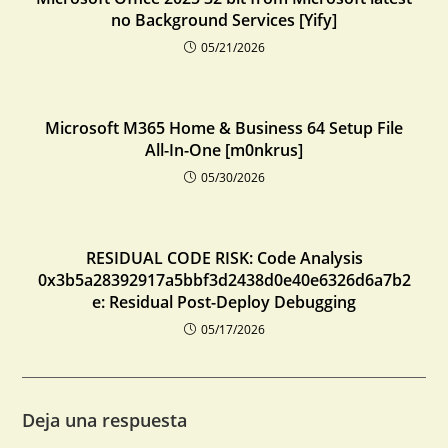
no Background Services [Yify]
05/21/2026
Microsoft M365 Home & Business 64 Setup File
All-In-One [m0nkrus]
05/30/2026
RESIDUAL CODE RISK: Code Analysis
0x3b5a28392917a5bbf3d2438d0e40e6326d6a7b2
e: Residual Post-Deploy Debugging
05/17/2026
Deja una respuesta