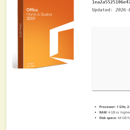
1ea2a5525106e4
Updated:
2026-
Processor:
1 GHz, 
RAM:
4 GB or highe
Disk space:
64 GB f