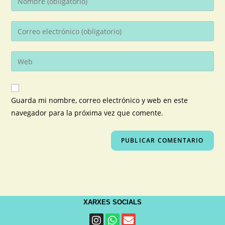
Guarda mi nombre, correo electrónico y web en este
navegador para la próxima vez que comente.
XARXES SOCIALS