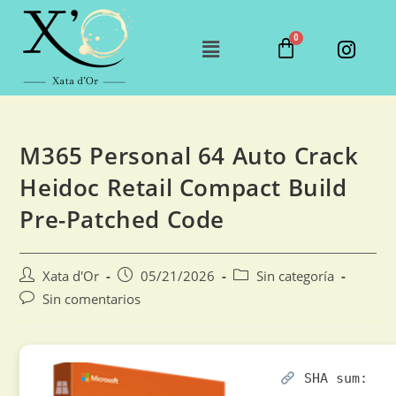
M365 Personal 64 Auto Crack
Heidoc Retail Compact Build
Pre-Patched Code
Xata d'Or
05/21/2026
Sin categoría
Sin comentarios
SHA sum: