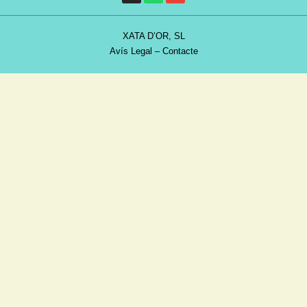
XATA D’OR, SL
Avís Legal
–
Contacte