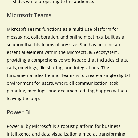
slides while projecting to the audience.
Microsoft Teams
Microsoft Teams functions as a multi-use platform for
messaging, collaboration, and online meetings, built as a
solution that fits teams of any size. She has become an
essential element within the Microsoft 365 ecosystem,
providing a comprehensive workspace that includes chats,
calls, meetings, file sharing, and integrations. The
fundamental idea behind Teams is to create a single digital
environment for users, where all communication, task
planning, meetings, and document editing happen without
leaving the app.
Power BI
Power BI by Microsoft is a robust platform for business
intelligence and data visualization aimed at transforming