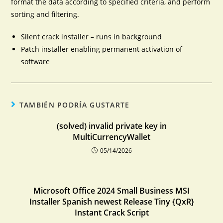
format the data according to specified criteria, and perform
sorting and filtering.
Silent crack installer – runs in background
Patch installer enabling permanent activation of
software
TAMBIÉN PODRÍA GUSTARTE
(solved) invalid private key in
MultiCurrencyWallet
05/14/2026
Microsoft Office 2024 Small Business MSI
Installer Spanish newest Release Tiny {QxR}
Instant Crack Script