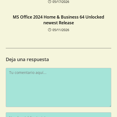
05/17/2026
MS Office 2024 Home & Business 64 Unlocked
newest Release
05/11/2026
Deja una respuesta