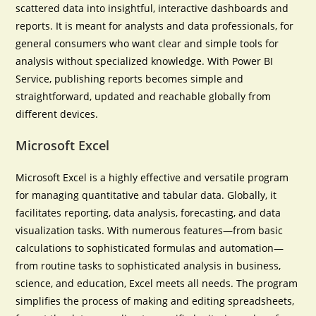
scattered data into insightful, interactive dashboards and
reports. It is meant for analysts and data professionals, for
general consumers who want clear and simple tools for
analysis without specialized knowledge. With Power BI
Service, publishing reports becomes simple and
straightforward, updated and reachable globally from
different devices.
Microsoft Excel
Microsoft Excel is a highly effective and versatile program
for managing quantitative and tabular data. Globally, it
facilitates reporting, data analysis, forecasting, and data
visualization tasks. With numerous features—from basic
calculations to sophisticated formulas and automation—
from routine tasks to sophisticated analysis in business,
science, and education, Excel meets all needs. The program
simplifies the process of making and editing spreadsheets,