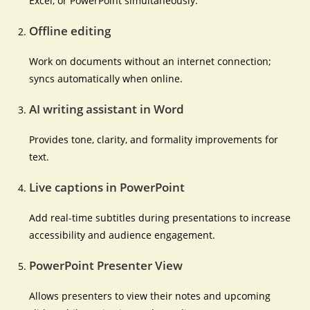
Excel, or PowerPoint simultaneously.
Offline editing
Work on documents without an internet connection;
syncs automatically when online.
AI writing assistant in Word
Provides tone, clarity, and formality improvements for
text.
Live captions in PowerPoint
Add real-time subtitles during presentations to increase
accessibility and audience engagement.
PowerPoint Presenter View
Allows presenters to view their notes and upcoming