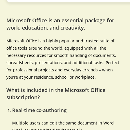
Microsoft Office is an essential package for
work, education, and creativity.
Microsoft Office is a highly popular and trusted suite of
office tools around the world, equipped with all the
necessary resources for smooth handling of documents,
spreadsheets, presentations, and additional tasks. Perfect
for professional projects and everyday errands – when
you’re at your residence, school, or workplace.
What is included in the Microsoft Office
subscription?
Real-time co-authoring
Multiple users can edit the same document in Word,