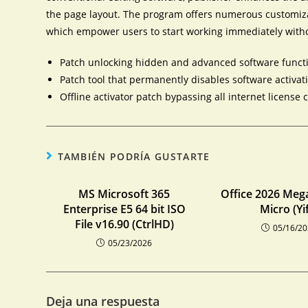
the page layout. The program offers numerous customiza
which empower users to start working immediately with
Patch unlocking hidden and advanced software functi
Patch tool that permanently disables software activat
Offline activator patch bypassing all internet license 
TAMBIÉN PODRÍA GUSTARTE
MS Microsoft 365
Office 2026 Meg
Enterprise E5 64 bit ISO
Micro (Yi
File v16.90 (CtrlHD)
05/16/2
05/23/2026
Deja una respuesta