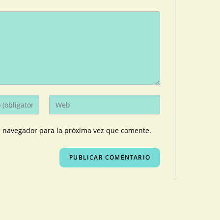
e navegador para la próxima vez que comente.