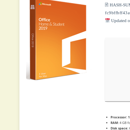
🖹 HASH-SU
fc9bffbff4
Updated o
Processor:
1
RAM:
4 GB fo
Disk space:
6