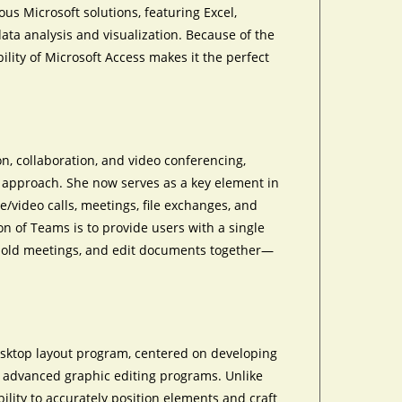
ous Microsoft solutions, featuring Excel,
data analysis and visualization. Because of the
lity of Microsoft Access makes it the perfect
n, collaboration, and video conferencing,
l approach. She now serves as a key element in
/video calls, meetings, file exchanges, and
on of Teams is to provide users with a single
, hold meetings, and edit documents together—
desktop layout program, centered on developing
se advanced graphic editing programs. Unlike
ility to accurately position elements and craft