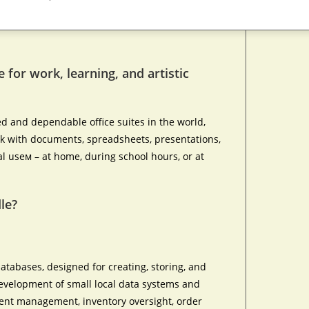
e for work, learning, and artistic
ed and dependable office suites in the world,
rk with documents, spreadsheets, presentations,
l useм – at home, during school hours, or at
le?
atabases, designed for creating, storing, and
evelopment of small local data systems and
lient management, inventory oversight, order