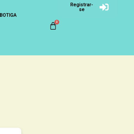
Registrar-
se
BOTIGA