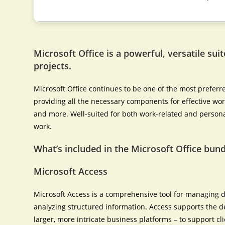
Microsoft Office is a powerful, versatile suit
projects.
Microsoft Office continues to be one of the most preferr
providing all the necessary components for effective wo
and more. Well-suited for both work-related and persona
work.
What’s included in the Microsoft Office bund
Microsoft Access
Microsoft Access is a comprehensive tool for managing d
analyzing structured information. Access supports the d
larger, more intricate business platforms – to support c