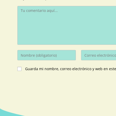
Guarda mi nombre, correo electrónico y web en est