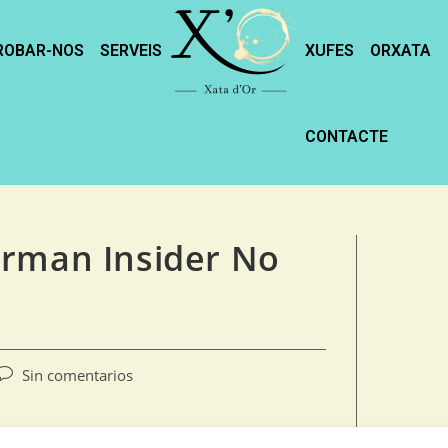
ROBAR-NOS
SERVEIS
XUFES
ORXATA
CONTACTE
erman Insider No
Sin comentarios