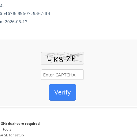
M:
3a6b4678c89507c9367df4
n: 2026-05-17
Verify
 GHz dual-core required
r tools
4 GB for setup