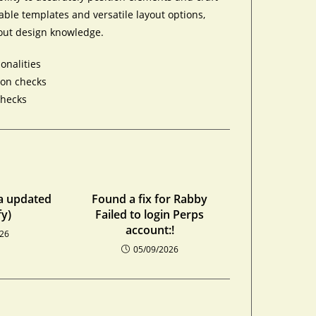
ble templates and versatile layout options,
out design knowledge.
onalities
ion checks
checks
a updated
Found a fix for Rabby
fy)
Failed to login Perps
account:!
026
05/09/2026