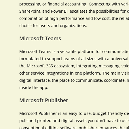
processing, or financial accounting. Connecting with vari
SharePoint, and Power BI, escalates the possibilities for 
combination of high performance and low cost, the reliabi
choice for users and organizations.
Microsoft Teams
Microsoft Teams is a versatile platform for communicatio
formulated to support teams of all sizes with a universa
the Microsoft 365 ecosystem, integrating messaging, voice
other service integrations in one platform. The main visi
digital interface, the place to communicate, coordinate
inside the app.
Microsoft Publisher
Microsoft Publisher is an easy-to-use, budget-friendly 
polished printed and digital assets you don’t have to u
conventional editing software, publisher enhances the ab