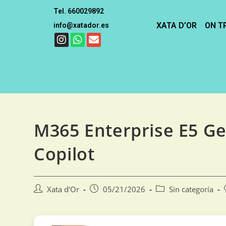
Tel. 660029892
XATA D’OR
ON T
info@xatador.es
M365 Enterprise E5 G
Copilot
Xata d'Or
05/21/2026
Sin categoría