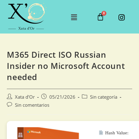
M365 Direct ISO Russian
Insider no Microsoft Account
needed
Xata d'Or
05/21/2026
Sin categoría
Sin comentarios
Hash Value: