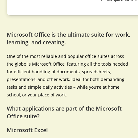
Microsoft Office is the ultimate suite for work,
learning, and creating.
One of the most reliable and popular office suites across
the globe is Microsoft Office, featuring all the tools needed
for efficient handling of documents, spreadsheets,
presentations, and other work. Ideal for both demanding
tasks and simple daily activities – while you’re at home,
school, or your place of work.
What applications are part of the Microsoft
Office suite?
Microsoft Excel