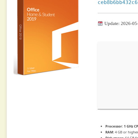
ceb8b6bb432c6
Update: 2026-05
Processor:
1 GHz CP
RAM:
4 GB or highe
Disk space:
64 GB f