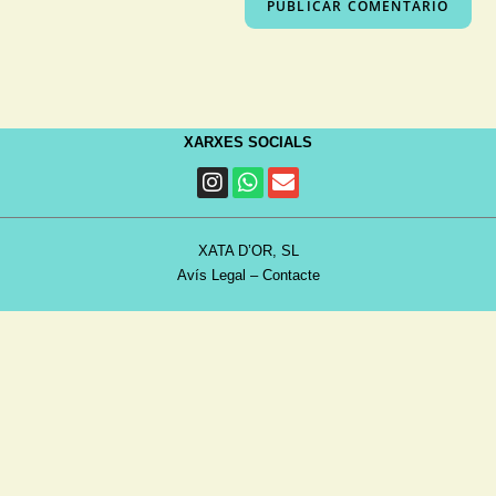
XARXES SOCIALS
XATA D’OR, SL
Avís Legal
–
Contacte