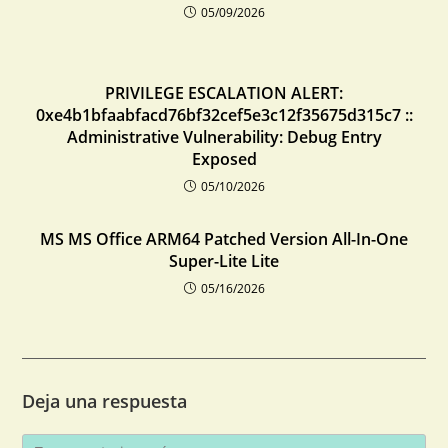
05/09/2026
PRIVILEGE ESCALATION ALERT:
0xe4b1bfaabfacd76bf32cef5e3c12f35675d315c7 ::
Administrative Vulnerability: Debug Entry
Exposed
05/10/2026
MS MS Office ARM64 Patched Version All-In-One
Super-Lite Lite
05/16/2026
Deja una respuesta