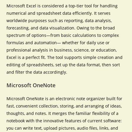
Microsoft Excel is considered a top-tier tool for handling
numerical and spreadsheet data efficiently. It serves
worldwide purposes such as reporting, data analysis,
forecasting, and data visualization. Owing to the broad
spectrum of options—from basic calculations to complex
formulas and automation— whether for daily use or
professional analysis in business, science, or education,
Excel is a perfect fit. The tool supports simple creation and
editing of spreadsheets, set up the data format, then sort
and filter the data accordingly.
Microsoft OneNote
Microsoft OneNote is an electronic note organizer built for
fast, convenient collection, storing, and arranging of ideas,
thoughts, and notes. It merges the familiar flexibility of a
notebook with the innovative features of current software:
you can write text, upload pictures, audio files, links, and