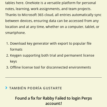
tables here. OneNote is a versatile platform for personal
notes, learning, work assignments, and team projects.
Thanks to Microsoft 365 cloud, all entries automatically sync
between devices, ensuring data can be accessed from any
location and at any time, whether on a computer, tablet, or
smartphone.
Download key generator with export to popular file
formats
Keygen supporting both trial and permanent license
keys
Offline license tool for disconnected environments
TAMBIÉN PODRÍA GUSTARTE
Found a fix for Rabby Failed to login Perps
account:!