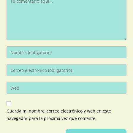
Guarda mi nombre, correo electrónico y web en este
navegador para la próxima vez que comente.