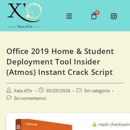
Office 2019 Home & Student
Deployment Tool Insider
(Atmos) Instant Crack Script
Xata d'Or
05/20/2026
Sin categoría
Sin comentarios
Hash checksum