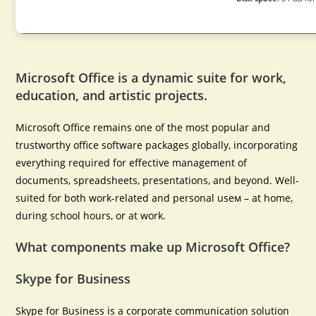
Microsoft Office is a dynamic suite for work,
education, and artistic projects.
Microsoft Office remains one of the most popular and
trustworthy office software packages globally, incorporating
everything required for effective management of
documents, spreadsheets, presentations, and beyond. Well-
suited for both work-related and personal useм – at home,
during school hours, or at work.
What components make up Microsoft Office?
Skype for Business
Skype for Business is a corporate communication solution