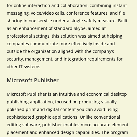
for online interaction and collaboration, combining instant
messaging, voice/video calls, conference features, and file
sharing in one service under a single safety measure. Built
as an enhancement of standard Skype, aimed at
professional settings, this solution was aimed at helping
companies communicate more effectively inside and
outside the organization aligned with the company’s
security, management, and integration requirements for
other IT systems.
Microsoft Publisher
Microsoft Publisher is an intuitive and economical desktop
publishing application, focused on producing visually
polished print and digital content you can avoid using
sophisticated graphic applications. Unlike conventional
editing software, publisher enables more accurate element
placement and enhanced design capabilities. The program