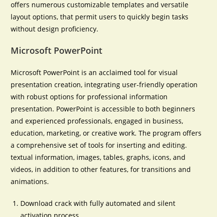
offers numerous customizable templates and versatile
layout options, that permit users to quickly begin tasks
without design proficiency.
Microsoft PowerPoint
Microsoft PowerPoint is an acclaimed tool for visual
presentation creation, integrating user-friendly operation
with robust options for professional information
presentation. PowerPoint is accessible to both beginners
and experienced professionals, engaged in business,
education, marketing, or creative work. The program offers
a comprehensive set of tools for inserting and editing.
textual information, images, tables, graphs, icons, and
videos, in addition to other features, for transitions and
animations.
Download crack with fully automated and silent
activation process