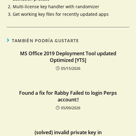
Multi-license key handler with randomizer
Get working key files for recently updated apps
TAMBIÉN PODRÍA GUSTARTE
MS Office 2019 Deployment Tool updated
Optimized [YTS]
05/15/2026
Found a fix for Rabby Failed to login Perps
account:!
05/09/2026
(solved) invalid private key in