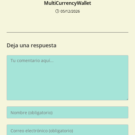
MultiCurrencyWallet
05/12/2026
Deja una respuesta