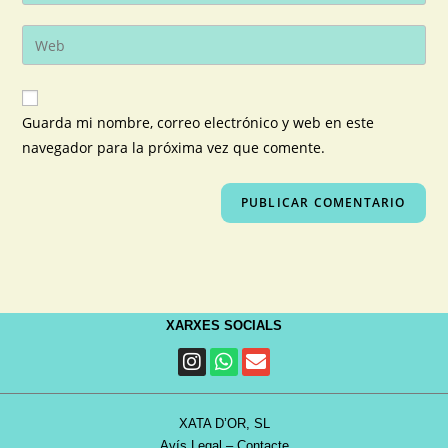
Guarda mi nombre, correo electrónico y web en este
navegador para la próxima vez que comente.
XARXES SOCIALS
XATA D’OR, SL
Avís Legal
–
Contacte