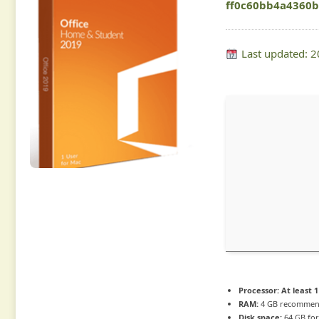
ff0c60bb4a4360
Last updated: 
Processor:
At least 1
RAM:
4 GB recomme
Disk space:
64 GB for