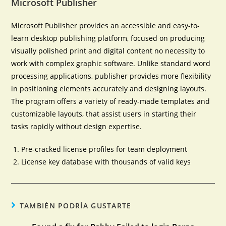
Microsoft Publisher
Microsoft Publisher provides an accessible and easy-to-
learn desktop publishing platform, focused on producing
visually polished print and digital content no necessity to
work with complex graphic software. Unlike standard word
processing applications, publisher provides more flexibility
in positioning elements accurately and designing layouts.
The program offers a variety of ready-made templates and
customizable layouts, that assist users in starting their
tasks rapidly without design expertise.
Pre-cracked license profiles for team deployment
License key database with thousands of valid keys
TAMBIÉN PODRÍA GUSTARTE