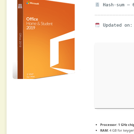
Hash-sum — 6
Updated on: 
Processor:
1 GHz ch
RAM:
4 GB for keyge