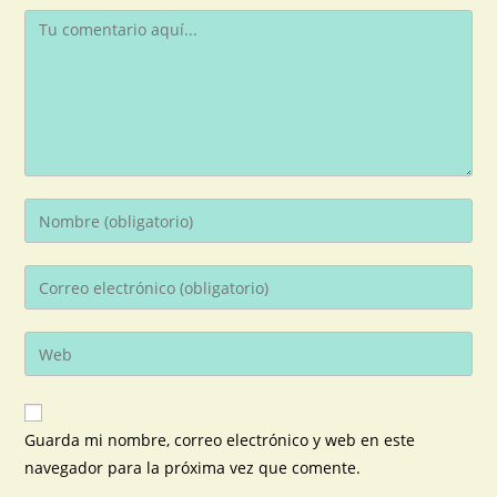
Guarda mi nombre, correo electrónico y web en este
navegador para la próxima vez que comente.