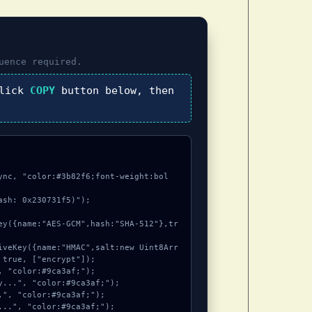
uence required.
click
COPY
button below, then
ync, "color:#3b82f6;font-weight:bol
sh: 0x230731f5)");

true, ["encrypt"]);
