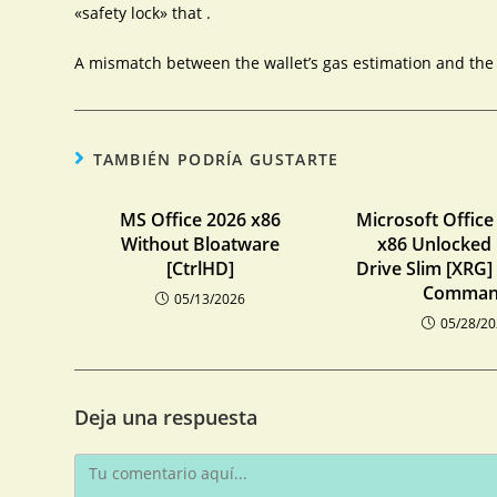
«safety lock» that .
A mismatch between the wallet’s gas estimation and the c
TAMBIÉN PODRÍA GUSTARTE
MS Office 2026 x86
Microsoft Office
Without Bloatware
x86 Unlocked
[CtrlHD]
Drive Slim [XRG]
Comma
05/13/2026
05/28/2
Deja una respuesta