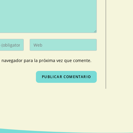
e navegador para la próxima vez que comente.