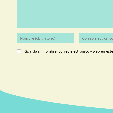
Guarda mi nombre, correo electrónico y web en est