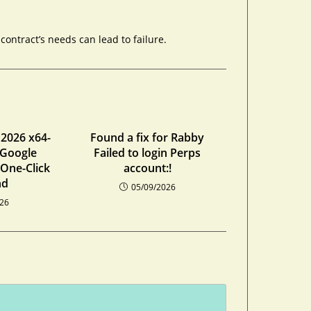
ontract’s needs can lead to failure.
 2026 x64-
Found a fix for Rabby
 Google
Failed to login Perps
 One-Click
account:!
nd
05/09/2026
026