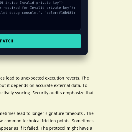
PATCH
es lead to unexpected execution reverts. The
but it depends on accurate external data. To
actively syncing. Security audits emphasize that
etimes lead to longer signature timeouts . The
se common technical friction points. Sometimes
appear as if it failed. The protocol might have a