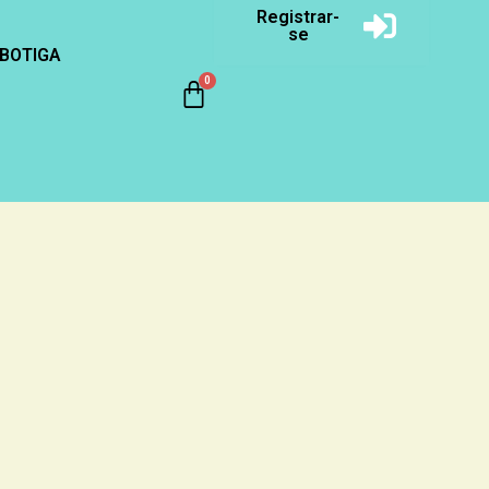
Registrar-
se
BOTIGA