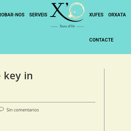
ROBAR-NOS
SERVEIS
XUFES
ORXATA
CONTACTE
e key in
Sin comentarios