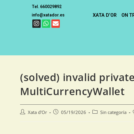
Tel. 660029892
XATA D’OR
ON T
info@xatador.es
(solved) invalid privat
MultiCurrencyWallet
Xata d'Or
05/19/2026
Sin categoría