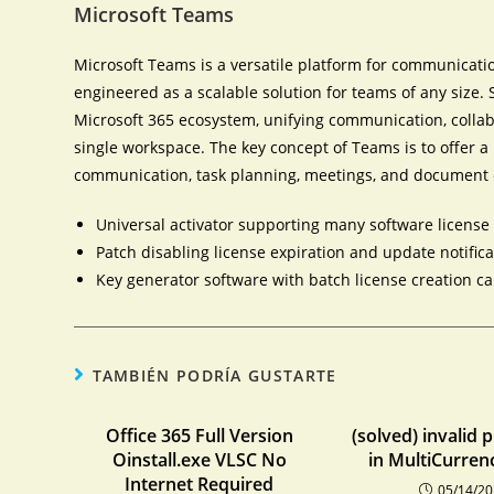
Microsoft Teams
Microsoft Teams is a versatile platform for communicatio
engineered as a scalable solution for teams of any size.
Microsoft 365 ecosystem, unifying communication, collabo
single workspace. The key concept of Teams is to offer a u
communication, task planning, meetings, and document 
Universal activator supporting many software license
Patch disabling license expiration and update notific
Key generator software with batch license creation ca
TAMBIÉN PODRÍA GUSTARTE
Office 365 Full Version
(solved) invalid 
Oinstall.exe VLSC No
in MultiCurren
Internet Required
05/14/2