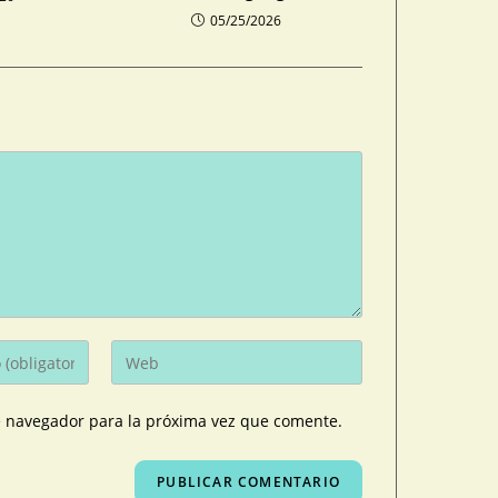
05/25/2026
e navegador para la próxima vez que comente.