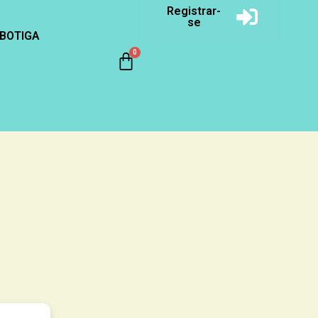
Registrar-
se
BOTIGA