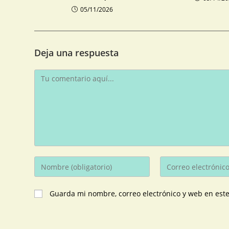
05/11/2026
Deja una respuesta
Guarda mi nombre, correo electrónico y web en est