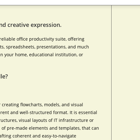
and creative expression.
eliable office productivity suite, offering
nts, spreadsheets, presentations, and much
n your home, educational institution, or
le?
 creating flowcharts, models, and visual
rent and well-structured format. It is essential
uctures, visual layouts of IT infrastructure or
on of pre-made elements and templates, that can
afting coherent and easy-to-navigate