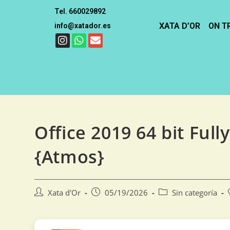
Tel. 660029892
XATA D’OR
ON T
info@xatador.es
Office 2019 64 bit Full
{Atmos}
Xata d'Or
05/19/2026
Sin categoría