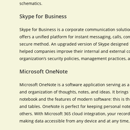
schematics.
Skype for Business
Skype for Business is a corporate communication solution
offers a unified platform for instant messaging, calls, co
secure method. An upgraded version of Skype designed f
helped companies improve their internal and external 
organization’s security policies, management practices, 
Microsoft OneNote
Microsoft OneNote is a software application serving as a d
and organization of thoughts, notes, and ideas. It brings
notebook and the features of modern software: this is the 
and tables. OneNote is perfect for keeping personal note
others. With Microsoft 365 cloud integration, your record
making data accessible from any device and at any time, 