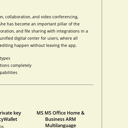
n, collaboration, and video conferencing,
 She has become an important pillar of the
ration, and file sharing with integrations in a
nified digital center for users, where all
editing happen without leaving the app.
 types
ations completely
pabilities
private key
MS MS Office Home &
cyWallet
Business ARM
Multilanguage
026