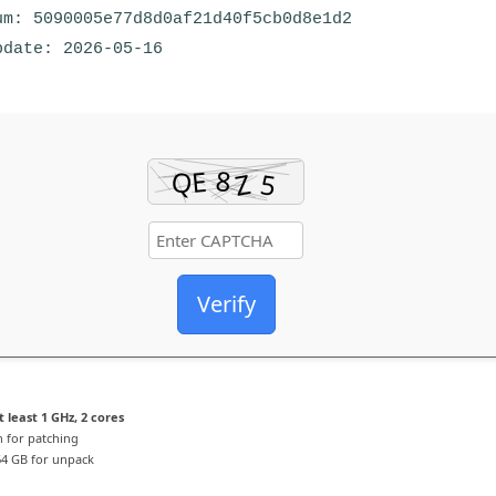
m: 5090005e77d8d0af21d40f5cb0d8e1d2
date: 2026-05-16
Verify
 least 1 GHz, 2 cores
 for patching
4 GB for unpack