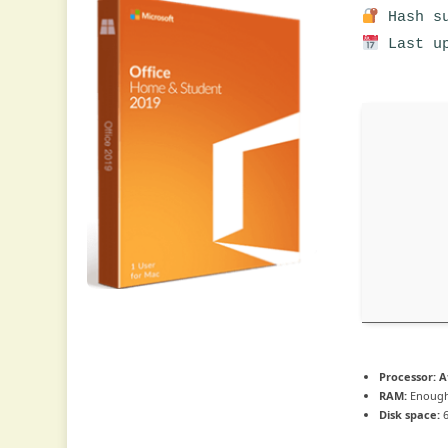
Hash su
Last up
Processor:
At
RAM:
Enough
Disk space:
6