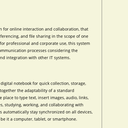
 for online interaction and collaboration, that
nferencing, and file sharing in the scope of one
or professional and corporate use, this system
communication processes considering the
and integration with other IT systems.
igital notebook for quick collection, storage,
 together the adaptability of a standard
place to type text, insert images, audio, links,
s, studying, working, and collaborating with
s automatically stay synchronized on all devices,
be it a computer, tablet, or smartphone.