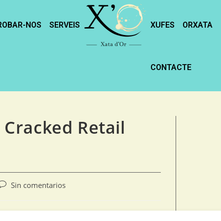
ROBAR-NOS
SERVEIS
XUFES
ORXATA
CONTACTE
y Cracked Retail
Sin comentarios