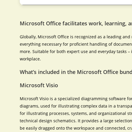
Microsoft Office facilitates work, learning, 
Globally, Microsoft Office is recognized as a leading and r
everything necessary for proficient handling of docume
more. Suitable for both expert use and everyday tasks – i
workplace.
What’s included in the Microsoft Office bund
Microsoft Visio
Microsoft Visio is a specialized diagramming software for
diagrams, used for illustrating complex data in a transpa
for illustrating processes, systems, and organizational str
technical design schematics. It provides a large selecti
be easily dragged onto the workspace and connected, cr