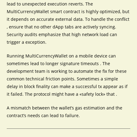
lead to unexpected execution reverts. The
MultiCurrencyWallet smart contract is highly optimized, but
it depends on accurate external data. To handle the conflict
, ensure that no other dApp tabs are actively syncing.
Security audits emphasize that high network load can
trigger a exception.
Running MultiCurrencyWallet on a mobile device can
sometimes lead to longer signature timeouts . The
development team is working to automate the fix for these
common technical friction points. Sometimes a simple
delay in block finality can make a successful tx appear as if
it failed. The protocol might have a «safety lock» that .
A mismatch between the wallet’s gas estimation and the
contract’s needs can lead to failure.