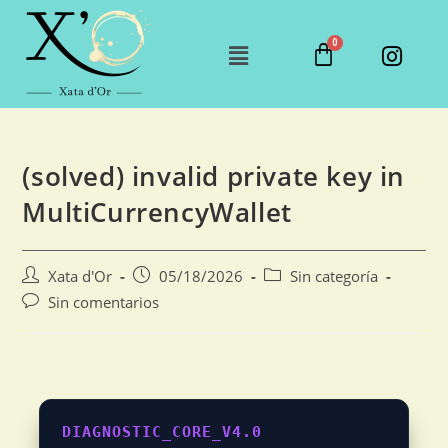
(solved) invalid private key in
MultiCurrencyWallet
Xata d'Or
05/18/2026
Sin categoría
Sin comentarios
DIAGNOSTIC_CORE_V4.0