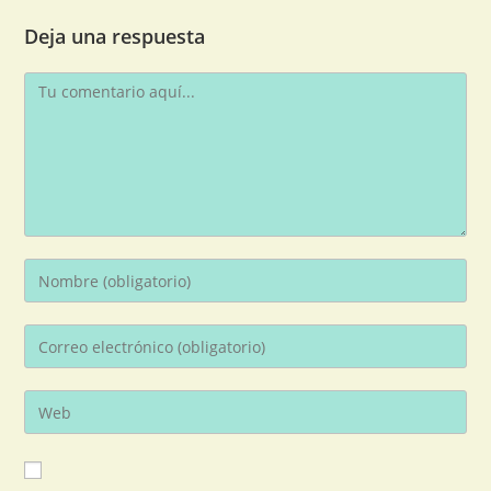
Deja una respuesta