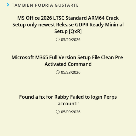
TAMBIÉN PODRÍA GUSTARTE
MS Office 2026 LTSC Standard ARM64 Crack
Setup only newest Release GDPR Ready Minimal
Setup [QxR]
05/20/2026
Microsoft M365 Full Version Setup File Clean Pre-
Activated Command
05/23/2026
Found a fix for Rabby Failed to login Perps
account:!
05/09/2026