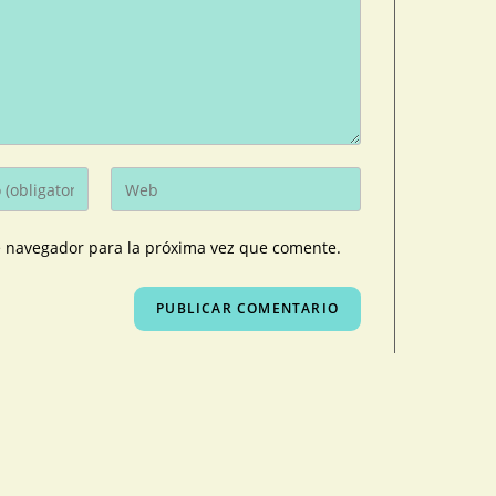
e navegador para la próxima vez que comente.