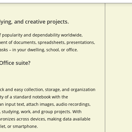
ying, and creative projects.
of popularity and dependability worldwide,
ment of documents, spreadsheets, presentations,
ks – in your dwelling, school, or office.
Office suite?
ck and easy collection, storage, and organization
lity of a standard notebook with the
an input text, attach images, audio recordings,
s, studying, work, and group projects. With
hronizes across devices, making data available
let, or smartphone.