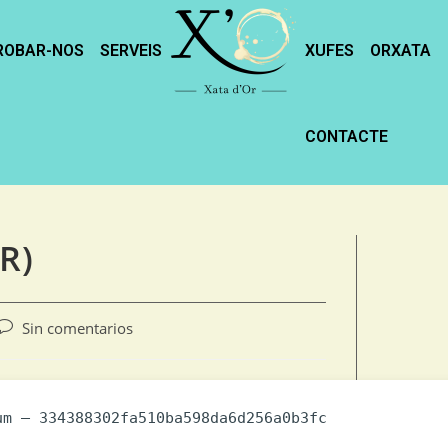
ROBAR-NOS
SERVEIS
XUFES
ORXATA
CONTACTE
R)
Sin comentarios
m — 334388302fa510ba598da6d256a0b3fc