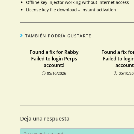
Offline key injector working without internet access
License key file download – instant activation
TAMBIÉN PODRÍA GUSTARTE
Found a fix for Rabby
Found a fix fo
Failed to login Perps
Failed to logi
account:!
account:
05/10/2026
05/10/2
Deja una respuesta