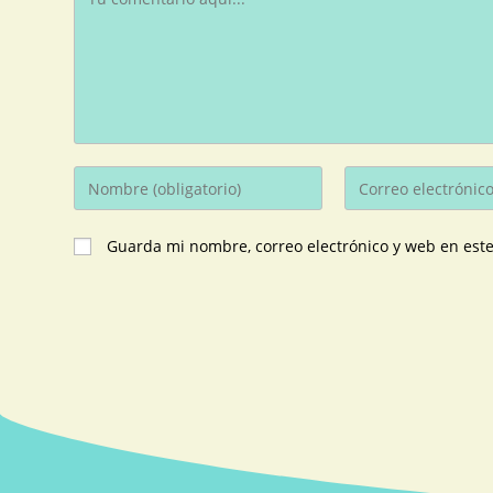
Guarda mi nombre, correo electrónico y web en est