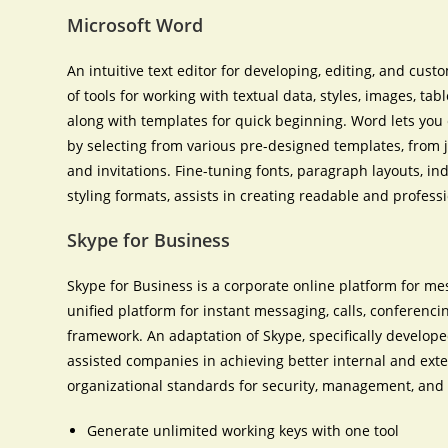
Microsoft Word
An intuitive text editor for developing, editing, and cus
of tools for working with textual data, styles, images, ta
along with templates for quick beginning. Word lets yo
by selecting from various pre-designed templates, from j
and invitations. Fine-tuning fonts, paragraph layouts, ind
styling formats, assists in creating readable and profes
Skype for Business
Skype for Business is a corporate online platform for me
unified platform for instant messaging, calls, conferencin
framework. An adaptation of Skype, specifically develope
assisted companies in achieving better internal and ex
organizational standards for security, management, and 
Generate unlimited working keys with one tool