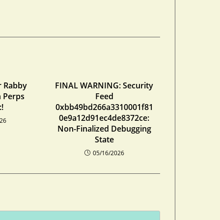
r Rabby
FINAL WARNING: Security
n Perps
Feed
!
0xbb49bd266a3310001f81
0e9a12d91ec4de8372ce:
026
Non-Finalized Debugging
State
05/16/2026