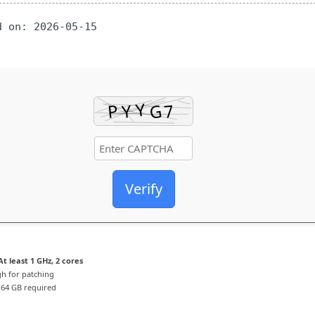
 on: 2026-05-15
Verify
t least 1 GHz, 2 cores
h for patching
64 GB required