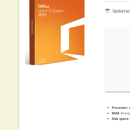
Updated
Processor:
A
RAM:
Enoug
Disk space: