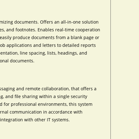
tomizing documents. Offers an all-in-one solution
bles, and footnotes. Enables real-time cooperation
u easily produce documents from a blank page or
ob applications and letters to detailed reports
entation, line spacing, lists, headings, and
sional documents.
ssaging and remote collaboration, that offers a
g, and file sharing within a single security
d for professional environments, this system
ternal communication in accordance with
integration with other IT systems.