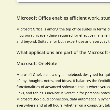
Microsoft Office enables efficient work, stud
Microsoft Office is among the top office suites in terms 
incorporating everything required for effective manage
and beyond. Suitable for both expert use and everyday tas
What applications are part of the Microsoft 
Microsoft OneNote
Microsoft OneNote is a digital notebook designed for qui
of any thoughts, notes, and ideas. It balances the flexibi
functionalities of advanced software: this is where you c
links, and tables. OneNote is versatile for personal note
Microsoft 365 cloud connection, data automatically sync
everywhere and at all hours, whether on a computer, tab