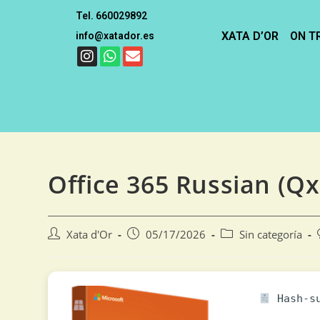
Tel. 660029892
XATA D’OR
ON T
info@xatador.es
Office 365 Russian (Qx
Xata d'Or
05/17/2026
Sin categoría
Hash-su