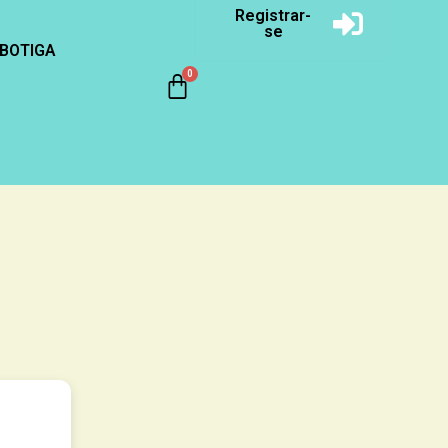
Registrar-
se
BOTIGA