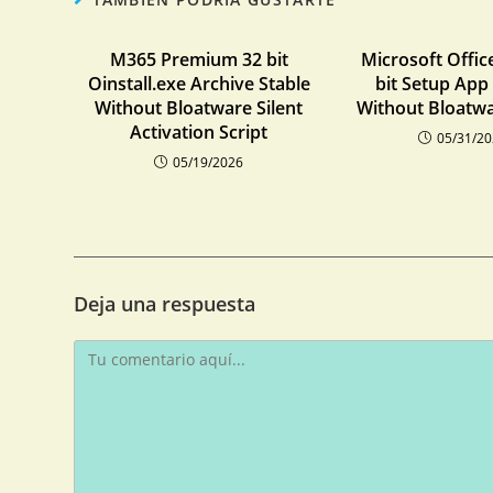
M365 Premium 32 bit
Microsoft Offic
Oinstall.exe Archive Stable
bit Setup App
Without Bloatware Silent
Without Bloatwa
Activation Script
05/31/2
05/19/2026
Deja una respuesta