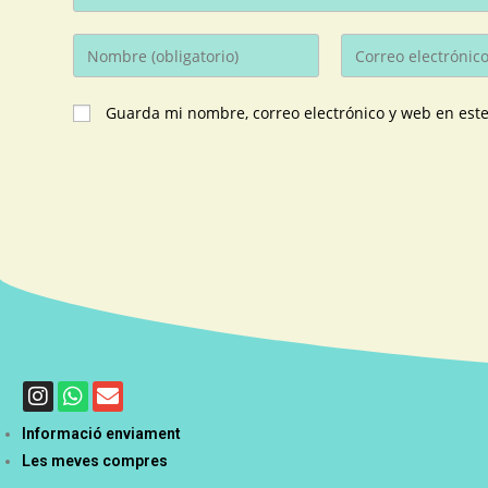
Guarda mi nombre, correo electrónico y web en est
Informació enviament
Les meves compres