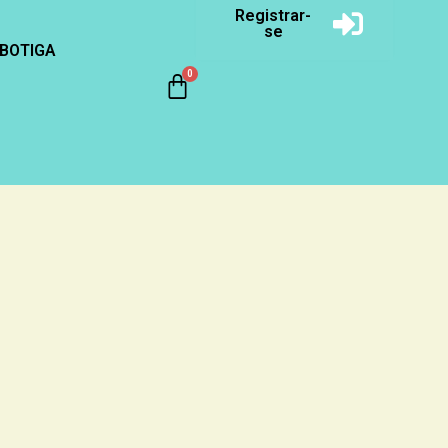
Registrar-
se
BOTIGA