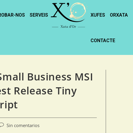
ROBAR-NOS
SERVEIS
XUFES
ORXATA
CONTACTE
 Small Business MSI
st Release Tiny
ript
Sin comentarios