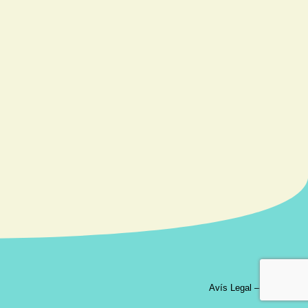
Avís Legal
–
Contacte