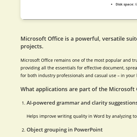
Disk space:
6
Microsoft Office is a powerful, versatile suit
projects.
Microsoft Office remains one of the most popular and tru
providing all the essentials for effective document, spre
for both industry professionals and casual use – in your 
What applications are part of the Microsoft 
AI-powered grammar and clarity suggestion
Helps improve writing quality in Word by analyzing t
Object grouping in PowerPoint