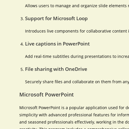
Allows users to manage and organize slide elements m
Support for Microsoft Loop
Introduces live components for collaborative content 
Live captions in PowerPoint
Add real-time subtitles during presentations to incr
File sharing with OneDrive
Securely share files and collaborate on them from an
Microsoft PowerPoint
Microsoft PowerPoint is a popular application used for d
simplicity with advanced professional features for info
and seasoned professionals effectively, working in the d