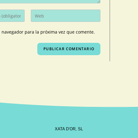
e navegador para la próxima vez que comente.
XATA D’OR, SL