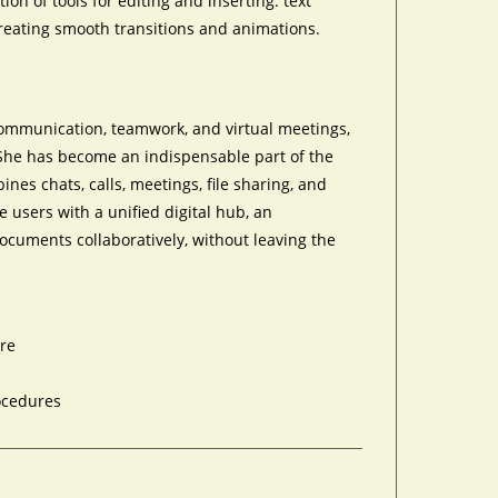
on of tools for editing and inserting. text
 creating smooth transitions and animations.
communication, teamwork, and virtual meetings,
. She has become an indispensable part of the
nes chats, calls, meetings, file sharing, and
e users with a unified digital hub, an
cuments collaboratively, without leaving the
are
rocedures