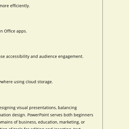
ore efficiently.
in Office apps.
ease accessibility and audience engagement.
ywhere using cloud storage.
esigning visual presentations, balancing
rmation design. PowerPoint serves both beginners
omains of business, education, marketing, or