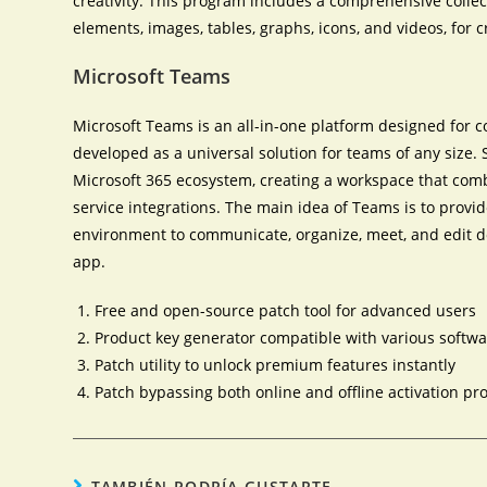
creativity. This program includes a comprehensive collecti
elements, images, tables, graphs, icons, and videos, for
Microsoft Teams
Microsoft Teams is an all-in-one platform designed for 
developed as a universal solution for teams of any size
Microsoft 365 ecosystem, creating a workspace that combi
service integrations. The main idea of Teams is to provid
environment to communicate, organize, meet, and edit do
app.
Free and open-source patch tool for advanced users
Product key generator compatible with various softw
Patch utility to unlock premium features instantly
Patch bypassing both online and offline activation p
TAMBIÉN PODRÍA GUSTARTE