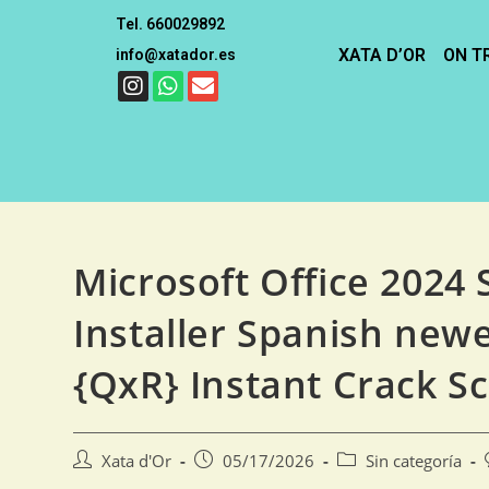
Tel. 660029892
XATA D’OR
ON T
info@xatador.es
Microsoft Office 2024
Installer Spanish newe
{QxR} Instant Crack Sc
Xata d'Or
05/17/2026
Sin categoría