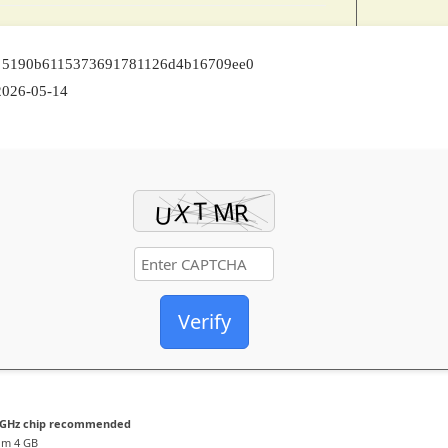
: 5190b6115373691781126d4b16709ee0
026-05-14
Verify
 GHz chip recommended
m 4 GB