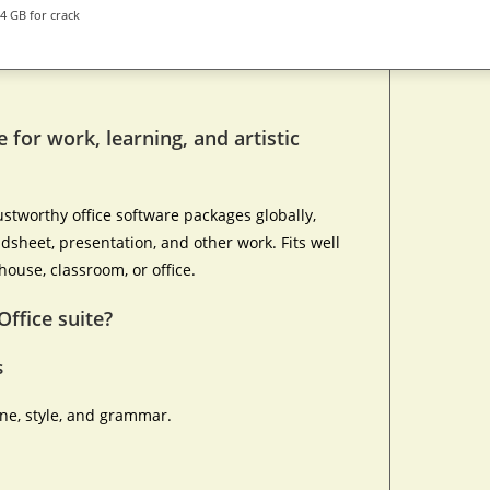
4 GB for crack
e for work, learning, and artistic
stworthy office software packages globally,
adsheet, presentation, and other work. Fits well
house, classroom, or office.
Office suite?
s
one, style, and grammar.