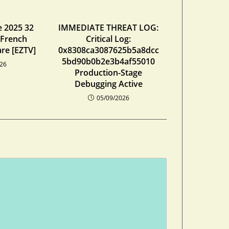
e 2025 32
IMMEDIATE THREAT LOG:
 French
Critical Log:
re [EZTV]
0x8308ca3087625b5a8dcc
5bd90b0b2e3b4af55010
026
Production-Stage
Debugging Active
05/09/2026