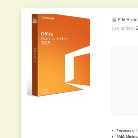
File Hash
Last update:
2
Processor:
1
RAM:
Minimu