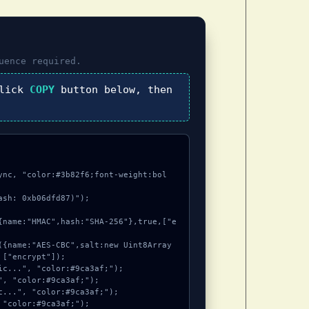
uence required.
click
COPY
button below, then
ync, "color:#3b82f6;font-weight:bol
sh: 0xb06dfd87)");

["encrypt"]);
