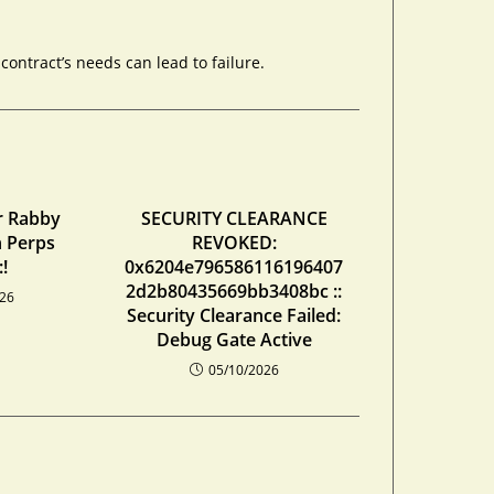
ontract’s needs can lead to failure.
r Rabby
SECURITY CLEARANCE
n Perps
REVOKED:
!
0x6204e796586116196407
2d2b80435669bb3408bc ::
026
Security Clearance Failed:
Debug Gate Active
05/10/2026