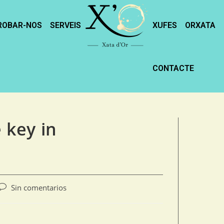
ROBAR-NOS
SERVEIS
XUFES
ORXATA
CONTACTE
e key in
Sin comentarios