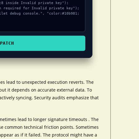
PATCH
es lead to unexpected execution reverts. The
but it depends on accurate external data. To
actively syncing. Security audits emphasize that
etimes lead to longer signature timeouts . The
se common technical friction points. Sometimes
appear as if it failed. The protocol might have a