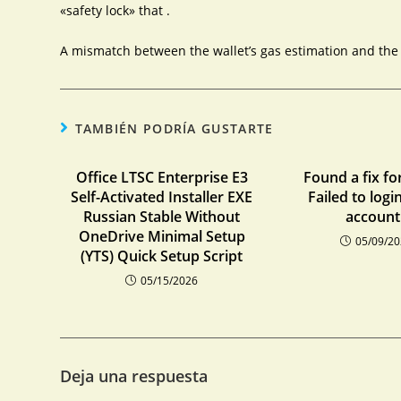
«safety lock» that .
A mismatch between the wallet’s gas estimation and the c
TAMBIÉN PODRÍA GUSTARTE
Office LTSC Enterprise E3
Found a fix fo
Self-Activated Installer EXE
Failed to logi
Russian Stable Without
account:
OneDrive Minimal Setup
05/09/2
(YTS) Quick Setup Script
05/15/2026
Deja una respuesta