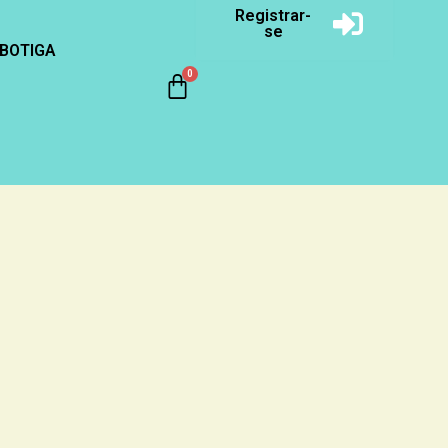
Registrar-
se
BOTIGA