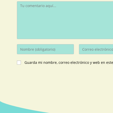
Guarda mi nombre, correo electrónico y web en est