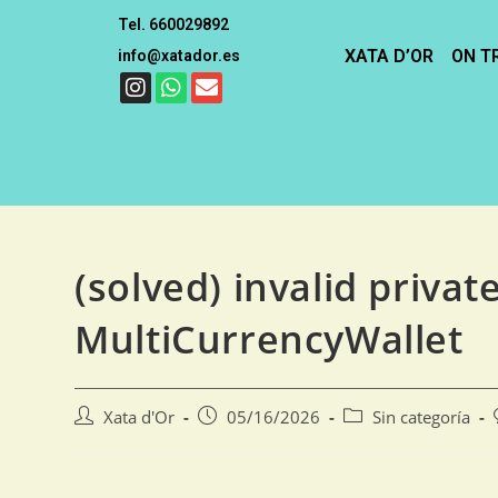
Tel. 660029892
XATA D’OR
ON T
info@xatador.es
(solved) invalid privat
MultiCurrencyWallet
Xata d'Or
05/16/2026
Sin categoría