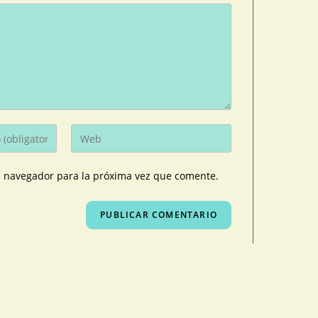
e navegador para la próxima vez que comente.