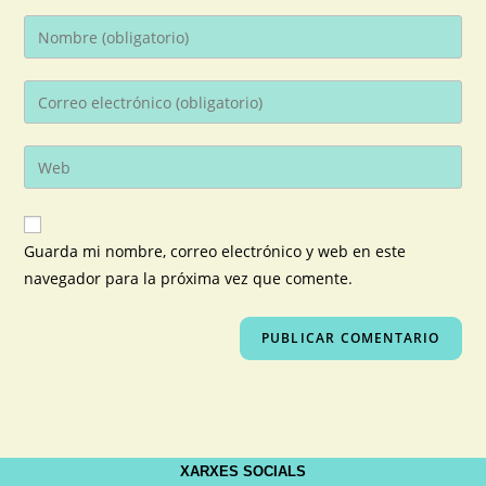
Guarda mi nombre, correo electrónico y web en este
navegador para la próxima vez que comente.
XARXES SOCIALS