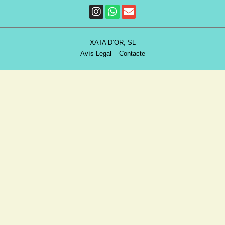
XATA D’OR, SL
Avís Legal
–
Contacte