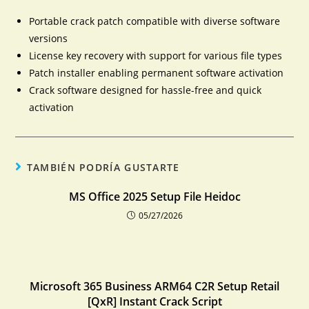
Portable crack patch compatible with diverse software
versions
License key recovery with support for various file types
Patch installer enabling permanent software activation
Crack software designed for hassle-free and quick
activation
TAMBIÉN PODRÍA GUSTARTE
MS Office 2025 Setup File Heidoc
05/27/2026
Microsoft 365 Business ARM64 C2R Setup Retail
[QxR] Instant Crack Script