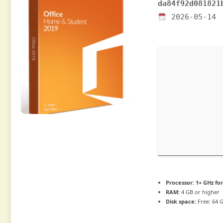
da84f92d081821
2026-05-14
Processor:
1+ GHz for
RAM:
4 GB or higher
Disk space:
Free: 64 