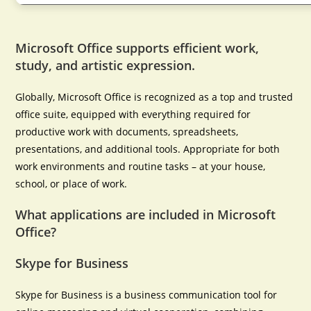
Microsoft Office supports efficient work,
study, and artistic expression.
Globally, Microsoft Office is recognized as a top and trusted
office suite, equipped with everything required for
productive work with documents, spreadsheets,
presentations, and additional tools. Appropriate for both
work environments and routine tasks – at your house,
school, or place of work.
What applications are included in Microsoft
Office?
Skype for Business
Skype for Business is a business communication tool for