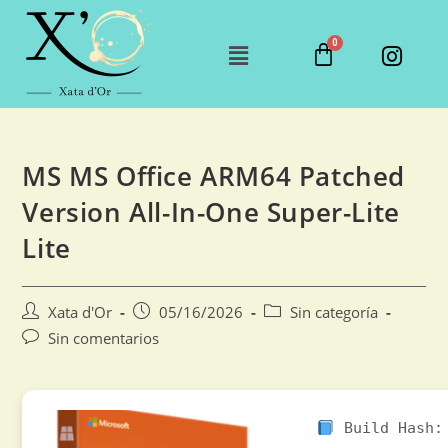
MS MS Office ARM64 Patched
Version All-In-One Super-Lite
Lite
Xata d'Or
05/16/2026
Sin categoría
Sin comentarios
Build Hash: