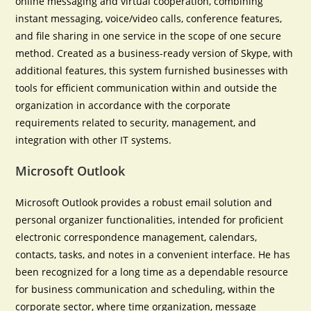
online messaging and virtual cooperation, combining
instant messaging, voice/video calls, conference features,
and file sharing in one service in the scope of one secure
method. Created as a business-ready version of Skype, with
additional features, this system furnished businesses with
tools for efficient communication within and outside the
organization in accordance with the corporate
requirements related to security, management, and
integration with other IT systems.
Microsoft Outlook
Microsoft Outlook provides a robust email solution and
personal organizer functionalities, intended for proficient
electronic correspondence management, calendars,
contacts, tasks, and notes in a convenient interface. He has
been recognized for a long time as a dependable resource
for business communication and scheduling, within the
corporate sector, where time organization, message