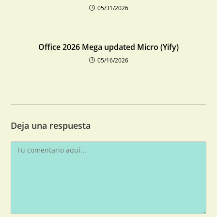
05/31/2026
Office 2026 Mega updated Micro (Yify)
05/16/2026
Deja una respuesta