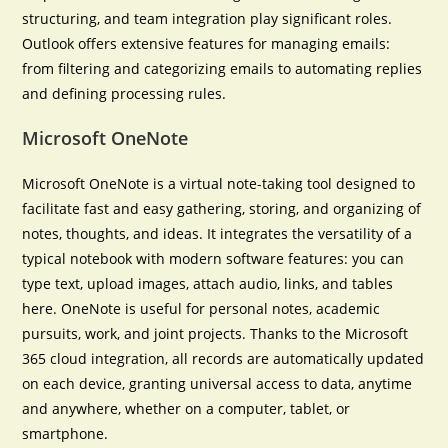
structuring, and team integration play significant roles.
Outlook offers extensive features for managing emails:
from filtering and categorizing emails to automating replies
and defining processing rules.
Microsoft OneNote
Microsoft OneNote is a virtual note-taking tool designed to
facilitate fast and easy gathering, storing, and organizing of
notes, thoughts, and ideas. It integrates the versatility of a
typical notebook with modern software features: you can
type text, upload images, attach audio, links, and tables
here. OneNote is useful for personal notes, academic
pursuits, work, and joint projects. Thanks to the Microsoft
365 cloud integration, all records are automatically updated
on each device, granting universal access to data, anytime
and anywhere, whether on a computer, tablet, or
smartphone.