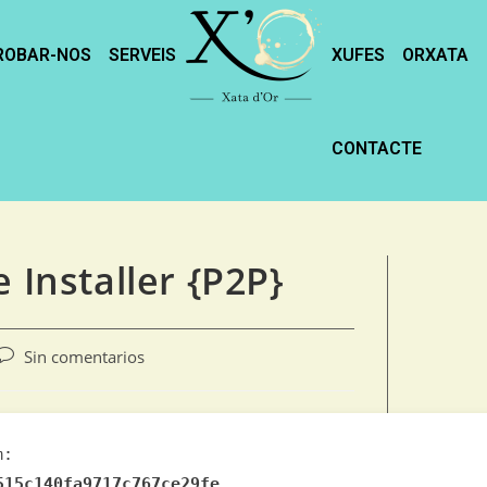
ROBAR-NOS
SERVEIS
XUFES
ORXATA
CONTACTE
 Installer {P2P}
Sin comentarios
m:
515c140fa9717c767ce29fe