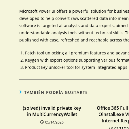
Microsoft Power BI offers a powerful solution for busines
developed to help convert raw, scattered data into mean
software is targeted at analysts and data experts, aime
understandable analysis tools without technical skills. T
published with ease, refreshed and reachable across the
Patch tool unlocking all premium features and adva
Keygen with export options supporting various forma
Product key unlocker tool for system-integrated apps
TAMBIÉN PODRÍA GUSTARTE
(solved) invalid private key
Office 365 Full
in MultiCurrencyWallet
Oinstall.exe 
Internet Re
05/14/2026
05/11/2