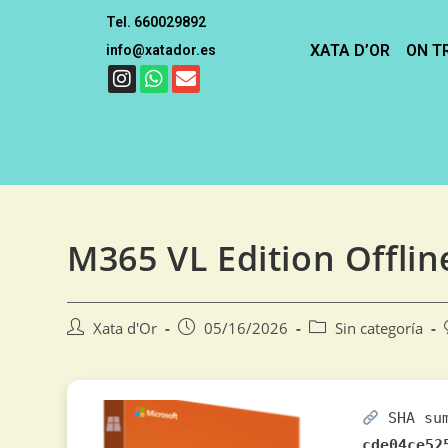
Tel. 660029892
XATA D’OR
ON T
info@xatador.es
M365 VL Edition Offline
Xata d'Or
05/16/2026
Sin categoría
SHA su
cde04ce52