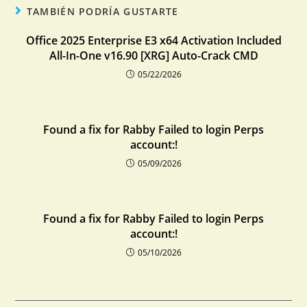
TAMBIÉN PODRÍA GUSTARTE
Office 2025 Enterprise E3 x64 Activation Included
All-In-One v16.90 [XRG] Auto-Crack CMD
05/22/2026
Found a fix for Rabby Failed to login Perps
account:!
05/09/2026
Found a fix for Rabby Failed to login Perps
account:!
05/10/2026