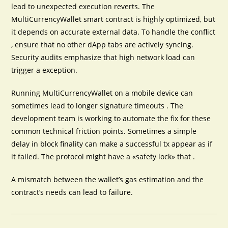
lead to unexpected execution reverts. The
MultiCurrencyWallet smart contract is highly optimized, but
it depends on accurate external data. To handle the conflict
, ensure that no other dApp tabs are actively syncing.
Security audits emphasize that high network load can
trigger a exception.
Running MultiCurrencyWallet on a mobile device can
sometimes lead to longer signature timeouts . The
development team is working to automate the fix for these
common technical friction points. Sometimes a simple
delay in block finality can make a successful tx appear as if
it failed. The protocol might have a «safety lock» that .
A mismatch between the wallet’s gas estimation and the
contract’s needs can lead to failure.