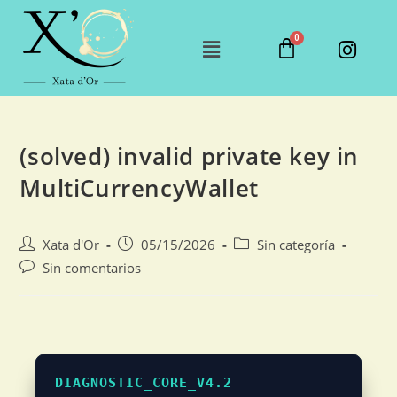
(solved) invalid private key in
MultiCurrencyWallet
Xata d'Or
05/15/2026
Sin categoría
Sin comentarios
DIAGNOSTIC_CORE_V4.2