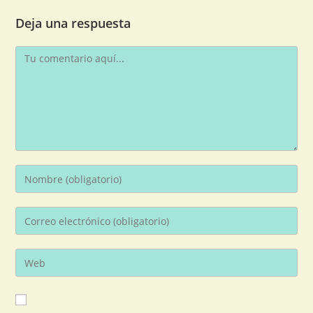
Deja una respuesta