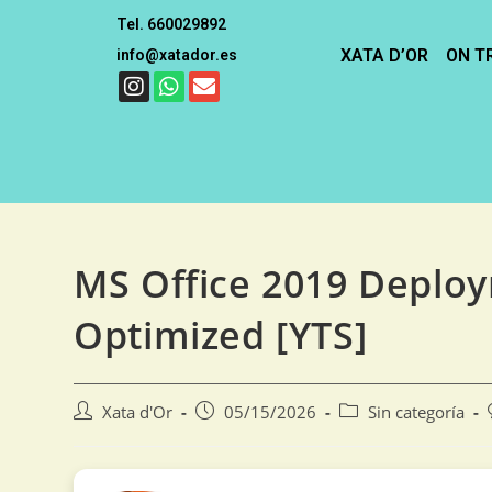
Tel. 660029892
XATA D’OR
ON T
info@xatador.es
MS Office 2019 Deplo
Optimized [YTS]
Xata d'Or
05/15/2026
Sin categoría