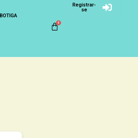
Registrar-
se
BOTIGA