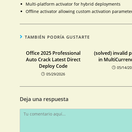
Multi-platform activator for hybrid deployments
Offline activator allowing custom activation paramete
TAMBIÉN PODRÍA GUSTARTE
Office 2025 Professional
(solved) invalid 
Auto Crack Latest Direct
in MultiCurren
Deploy Code
05/14/2
05/29/2026
Deja una respuesta