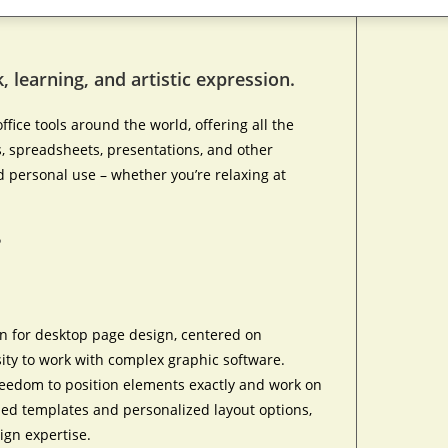
, learning, and artistic expression.
ffice tools around the world, offering all the
 spreadsheets, presentations, and other
d personal use – whether you’re relaxing at
?
ion for desktop page design, centered on
ity to work with complex graphic software.
r freedom to position elements exactly and work on
ned templates and personalized layout options,
ign expertise.