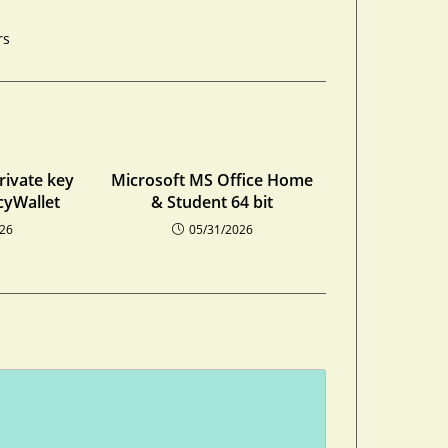
rs
private key
Microsoft MS Office Home
cyWallet
& Student 64 bit
026
05/31/2026