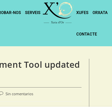
ROBAR-NOS
SERVEIS
XUFES
ORXATA
CONTACTE
yment Tool updated
Sin comentarios