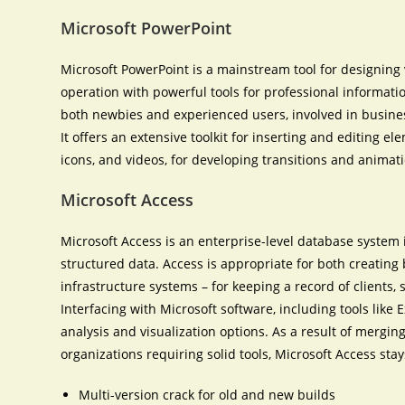
Microsoft PowerPoint
Microsoft PowerPoint is a mainstream tool for designing 
operation with powerful tools for professional informatio
both newbies and experienced users, involved in business
It offers an extensive toolkit for inserting and editing el
icons, and videos, for developing transitions and animat
Microsoft Access
Microsoft Access is an enterprise-level database system 
structured data. Access is appropriate for both creatin
infrastructure systems – for keeping a record of clients, s
Interfacing with Microsoft software, including tools like 
analysis and visualization options. As a result of merging
organizations requiring solid tools, Microsoft Access stay
Multi-version crack for old and new builds