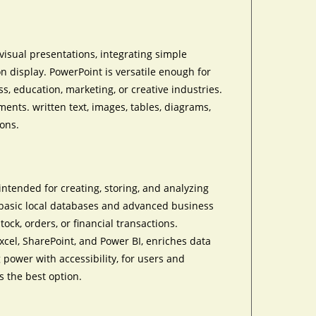
visual presentations, integrating simple
n display. PowerPoint is versatile enough for
, education, marketing, or creative industries.
ements. written text, images, tables, diagrams,
ions.
intended for creating, storing, and analyzing
g basic local databases and advanced business
tock, orders, or financial transactions.
Excel, SharePoint, and Power BI, enriches data
 power with accessibility, for users and
s the best option.