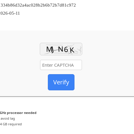
: 334b86d32a4ac028b2b6b72b7d81c972
026-05-11
Verify
GHz processor needed
 avoid lag
4 GB required