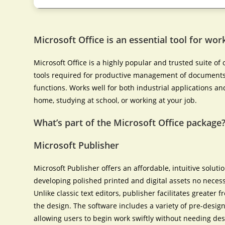
Microsoft Office is an essential tool for work
Microsoft Office is a highly popular and trusted suite of o
tools required for productive management of documents,
functions. Works well for both industrial applications an
home, studying at school, or working at your job.
What’s part of the Microsoft Office package
Microsoft Publisher
Microsoft Publisher offers an affordable, intuitive solut
developing polished printed and digital assets no necess
Unlike classic text editors, publisher facilitates greate
the design. The software includes a variety of pre-desig
allowing users to begin work swiftly without needing des