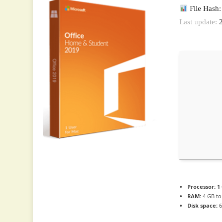
File Hash
Last update:
2
Processor:
1 
RAM:
4 GB to
Disk space:
6