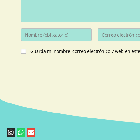
Guarda mi nombre, correo electrónico y web en est