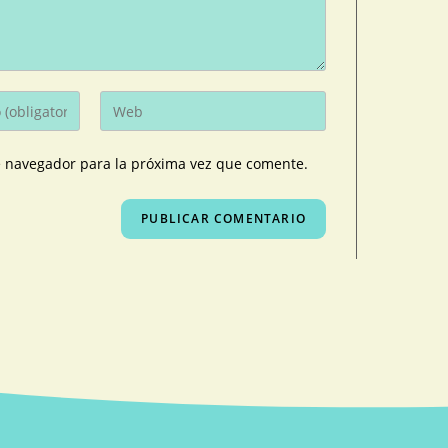
e navegador para la próxima vez que comente.