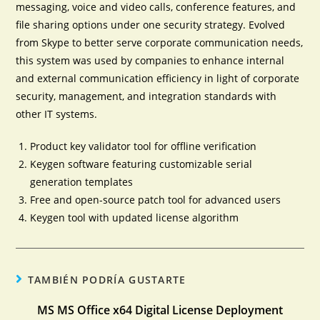
messaging, voice and video calls, conference features, and
file sharing options under one security strategy. Evolved
from Skype to better serve corporate communication needs,
this system was used by companies to enhance internal
and external communication efficiency in light of corporate
security, management, and integration standards with
other IT systems.
Product key validator tool for offline verification
Keygen software featuring customizable serial
generation templates
Free and open-source patch tool for advanced users
Keygen tool with updated license algorithm
TAMBIÉN PODRÍA GUSTARTE
MS MS Office x64 Digital License Deployment