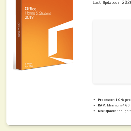
202
Last Updated:
Processor:
1 GHz pro
RAM:
Minimum 4 GB
Disk space:
Enough f