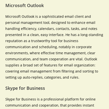
Microsoft Outlook
Microsoft Outlook is a sophisticated email client and
personal management tool, designed to enhance email
handling efficiency, calendars, contacts, tasks, and notes
presented in a clean, easy interface. He has a long-standing
reputation as a trustworthy tool for business
communication and scheduling, notably in corporate
environments, where effective time management, clear
communication, and team cooperation are vital. Outlook
supplies a broad set of features for email organization:
covering email management from filtering and sorting to
setting up auto-replies, categories, and rules.
Skype for Business
Skype for Business is a professional platform for online
communication and cooperation, that provides instant