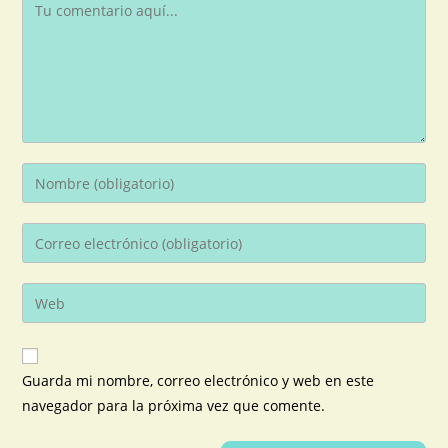
Guarda mi nombre, correo electrónico y web en este
navegador para la próxima vez que comente.