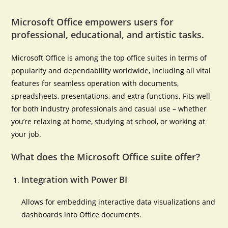
Microsoft Office empowers users for
professional, educational, and artistic tasks.
Microsoft Office is among the top office suites in terms of
popularity and dependability worldwide, including all vital
features for seamless operation with documents,
spreadsheets, presentations, and extra functions. Fits well
for both industry professionals and casual use – whether
you’re relaxing at home, studying at school, or working at
your job.
What does the Microsoft Office suite offer?
Integration with Power BI
Allows for embedding interactive data visualizations and
dashboards into Office documents.