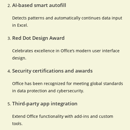
AI-based smart autofill
Detects patterns and automatically continues data input
in Excel.
Red Dot Design Award
Celebrates excellence in Office’s modern user interface
design.
Security certifications and awards
Office has been recognized for meeting global standards
in data protection and cybersecurity.
Third-party app integration
Extend Office functionality with add-ins and custom
tools.