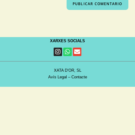
XARXES SOCIALS
XATA D’OR, SL
Avís Legal
–
Contacte