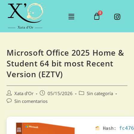
Microsoft Office 2025 Home &
Student 64 bit most Recent
Version (EZTV)
Xata d'Or
05/15/2026
Sin categoría
Sin comentarios
fc476
Hash: