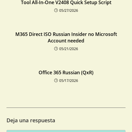
Tool All-In-One V2408 Quick Setup Script
05/27/2026
M365 Direct ISO Russian Insider no Microsoft
Account needed
05/21/2026
Office 365 Russian (QxR)
05/17/2026
Deja una respuesta