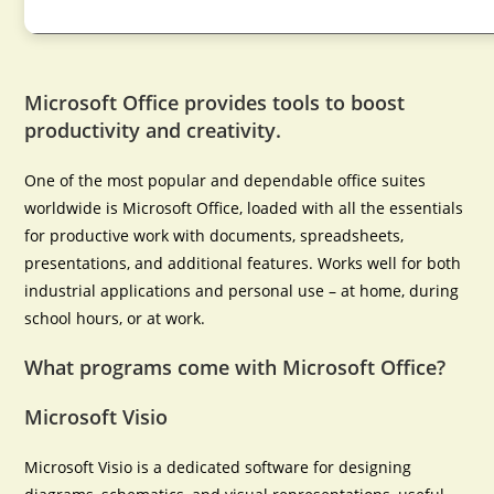
Microsoft Office provides tools to boost
productivity and creativity.
One of the most popular and dependable office suites
worldwide is Microsoft Office, loaded with all the essentials
for productive work with documents, spreadsheets,
presentations, and additional features. Works well for both
industrial applications and personal use – at home, during
school hours, or at work.
What programs come with Microsoft Office?
Microsoft Visio
Microsoft Visio is a dedicated software for designing