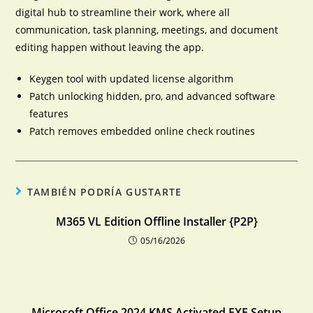
digital hub to streamline their work, where all
communication, task planning, meetings, and document
editing happen without leaving the app.
Keygen tool with updated license algorithm
Patch unlocking hidden, pro, and advanced software
features
Patch removes embedded online check routines
TAMBIÉN PODRÍA GUSTARTE
M365 VL Edition Offline Installer {P2P}
05/16/2026
Microsoft Office 2024 KMS Activated EXE Setup