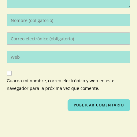
Guarda mi nombre, correo electrónico y web en este
navegador para la próxima vez que comente.