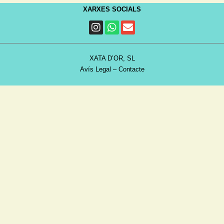
XARXES SOCIALS
XATA D’OR, SL
Avís Legal
–
Contacte