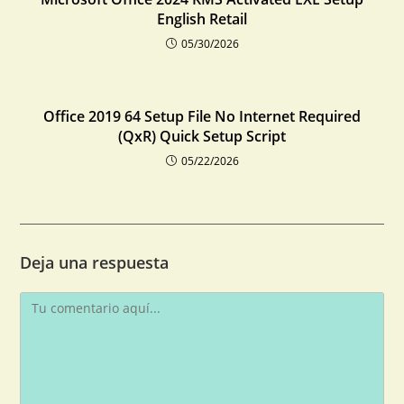
English Retail
05/30/2026
Office 2019 64 Setup File No Internet Required
(QxR) Quick Setup Script
05/22/2026
Deja una respuesta