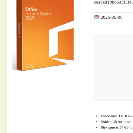
cea9ed19bd64f35f4
2026-05-08
Processor:
1 GHz du
RAM:
4 GB for tools
Disk space:
64 GB fo