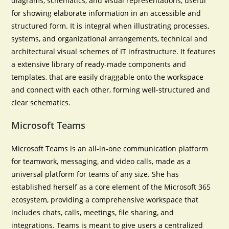
diagrams, schematics, and visual representations, useful
for showing elaborate information in an accessible and
structured form. It is integral when illustrating processes,
systems, and organizational arrangements, technical and
architectural visual schemes of IT infrastructure. It features
a extensive library of ready-made components and
templates, that are easily draggable onto the workspace
and connect with each other, forming well-structured and
clear schematics.
Microsoft Teams
Microsoft Teams is an all-in-one communication platform
for teamwork, messaging, and video calls, made as a
universal platform for teams of any size. She has
established herself as a core element of the Microsoft 365
ecosystem, providing a comprehensive workspace that
includes chats, calls, meetings, file sharing, and
integrations. Teams is meant to give users a centralized