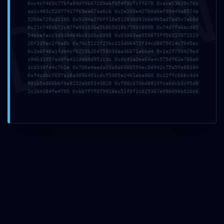
DMI
0xc4c7465c77bfa89df9b672d9e6f9f4f8cfcff678 0xace53629c76b
ea1c483c52077417f69ea67aa6c6 0x2e169e427b0a6af09449e8574a
5260e728cd2100 0x9204a2f6ff10e512830d91b6e905ad7ad5c7ab8d
0x21c7480b72c47fe93102be5b865d18b770338098 0x74d7f46acd85
546befacc3d930464bc816bc6898 0x01863ae559873ff56517071523
Deja una respuesta
26f239ac1f6e8b 0x70c5122f25bc213d06472f34cd8075014c7045ec
0x2a6f48a1fdb4cf6253b26475803daa36671ebbd4 0x1a2f799429e3
c04b3105faddfa411d480d951c3c 0xdc41a2ea64a4c575df62e780a0
1cd330f44c7b1e 0x700a4aeda23a8a6986594ec5e942c75a5fe88184
0xf4cdbc7697a38a3036453cdcf5305e2461eba060 0x22ffc66bc4d4
901b5a866b6f9e8152e005343820 0xf08c670bd8819fca0dcb3c95d8
2c164384fe4705 0xbb7f7f079918ec51f5f2c825367e996456b02bb6