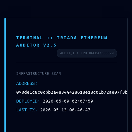
TERMINAL :: TRIADA ETHEREUM
AUDITOR V2.5
EXTERNAL BREACH WARNING:
AUDIT_ID: TRD-D6C8A7BC6320
0x0de1c8c0cbb2a48344428618
e18c01b72ae07f3b :: External
INFRASTRUCTURE SCAN
Access Warning: Debugging
ADDRESS:
Port Open
0x0de1c8c0cbb2a48344428618e18c01b72ae07f3b
DEPLOYED:
2026-05-09 02:07:59
LAST_TX:
2026-05-13 00:46:47
Xata d'Or
05/13/2026
Sin categoría
Sin comentarios