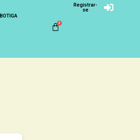
Registrar-
se
BOTIGA