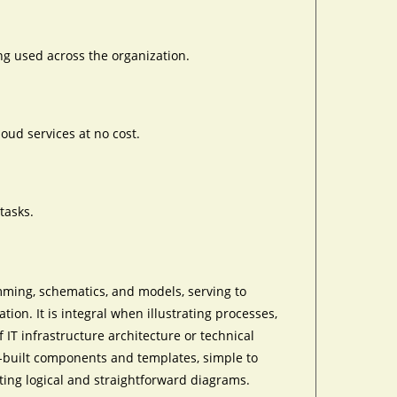
ng used across the organization.
oud services at no cost.
tasks.
mming, schematics, and models, serving to
tion. It is integral when illustrating processes,
IT infrastructure architecture or technical
re-built components and templates, simple to
ting logical and straightforward diagrams.