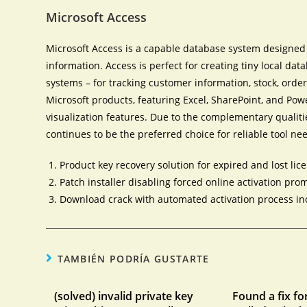
Microsoft Access
Microsoft Access is a capable database system designed f
information. Access is perfect for creating tiny local da
systems – for tracking customer information, stock, order
Microsoft products, featuring Excel, SharePoint, and Po
visualization features. Due to the complementary qualiti
continues to be the preferred choice for reliable tool ne
Product key recovery solution for expired and lost lic
Patch installer disabling forced online activation pro
Download crack with automated activation process i
TAMBIÉN PODRÍA GUSTARTE
(solved) invalid private key
Found a fix fo