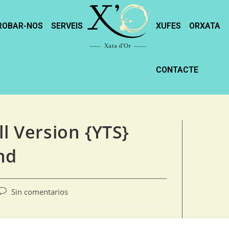
ROBAR-NOS
SERVEIS
XUFES
ORXATA
CONTACTE
ll Version {YTS}
nd
Sin comentarios