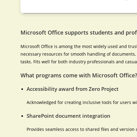
Microsoft Office supports students and prof
Microsoft Office is among the most widely used and truste
necessary resources for smooth handling of documents, 
tasks. Fits well for both industry professionals and casua
What programs come with Microsoft Office
Accessibility award from Zero Project
Acknowledged for creating inclusive tools for users wit
SharePoint document integration
Provides seamless access to shared files and version c