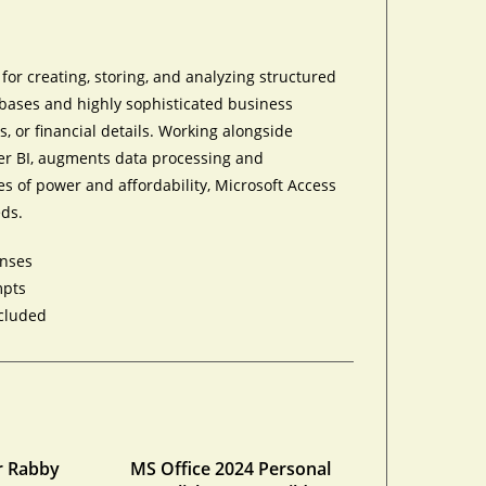
or creating, storing, and analyzing structured
tabases and highly sophisticated business
s, or financial details. Working alongside
wer BI, augments data processing and
es of power and affordability, Microsoft Access
eds.
enses
mpts
ncluded
r Rabby
MS Office 2024 Personal