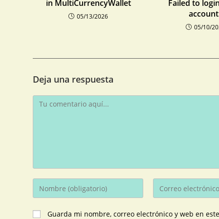
in MultiCurrencyWallet
Failed to logi
account:
05/13/2026
05/10/2
Deja una respuesta
Guarda mi nombre, correo electrónico y web en est