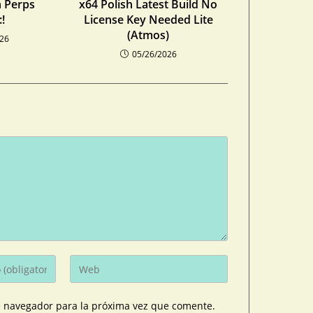
n Perps
x64 Polish Latest Build No
!
License Key Needed Lite
(Atmos)
026
05/26/2026
e navegador para la próxima vez que comente.