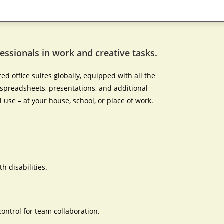
essionals in work and creative tasks.
d office suites globally, equipped with all the
spreadsheets, presentations, and additional
l use – at your house, school, or place of work.
?
h disabilities.
ontrol for team collaboration.