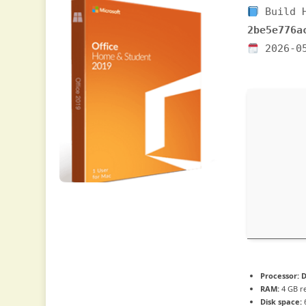
Build 
2be5e776a
2026-0
Processor:
D
RAM:
4 GB 
Disk space:
6