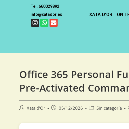
Tel. 660029892
XATA D’OR
ON T
info@xatador.es
Office 365 Personal Fu
Pre-Activated Comma
Xata d'Or
05/12/2026
Sin categoría