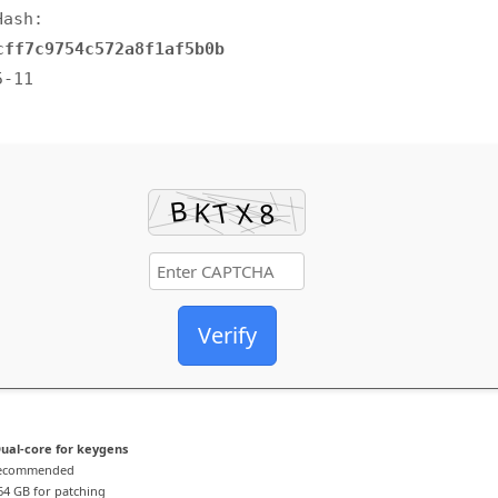
Hash:
cff7c9754c572a8f1af5b0b
5-11
Verify
ual-core for keygens
recommended
4 GB for patching