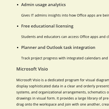
Admin usage analytics
Gives IT admins insights into how Office apps are bei
Free educational licensing
Students and educators can access Office apps and cl
Planner and Outlook task integration
Track project progress with integrated calendars and 
Microsoft Visio
Microsoft Visio is a dedicated program for visual diagra
display sophisticated data in a clear and orderly presenta
systems, and organizational arrangements, schematics of 
drawings in visual form. It provides a large library of p
drag onto the workspace and join with one another, crea