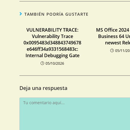
TAMBIÉN PODRÍA GUSTARTE
VULNERABILITY TRACE:
MS Office 202
Vulnerability Trace
Business 64 U
0x0095483d348843749678
newest Rel
e646ff34a9331568483c:
05/11/2
Internal Debugging Gate
05/10/2026
Deja una respuesta