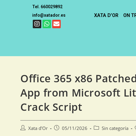
Tel. 660029892
XATA D’OR
ON T
info@xatador.es
Office 365 x86 Patche
App from Microsoft Lit
Crack Script
Xata d'Or
05/11/2026
Sin categoría