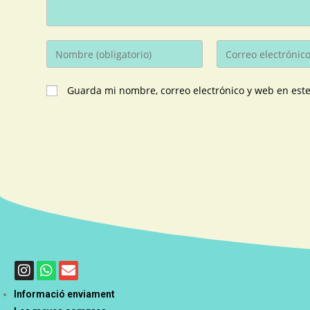
Guarda mi nombre, correo electrónico y web en est
Informació enviament