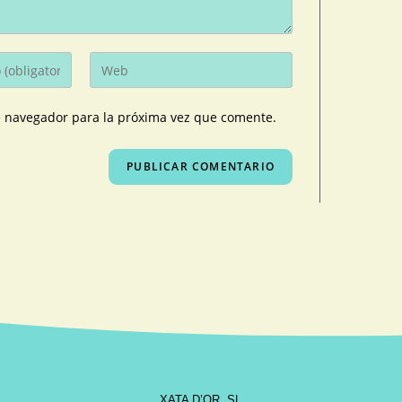
e navegador para la próxima vez que comente.
XATA D’OR, SL