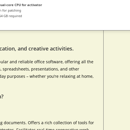
ual-core CPU for activator
 for patching
64 GB required
ation, and creative activities.
ar and reliable office software, offering all the
 spreadsheets, presentations, and other
day purposes – whether you’re relaxing at home,
n?
ng documents. Offers a rich collection of tools for
otnotes. Facilitates real-time cooperative work