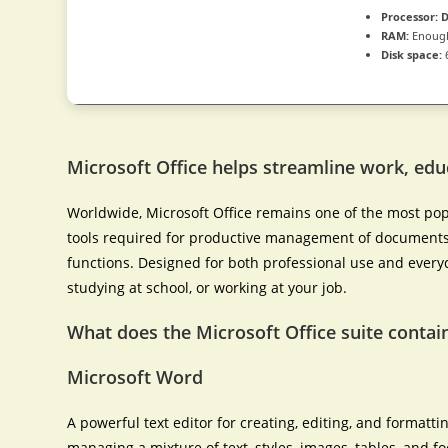
Processor:
D
RAM:
Enough
Disk space:
Microsoft Office helps streamline work, educ
Worldwide, Microsoft Office remains one of the most popul
tools required for productive management of documents,
functions. Designed for both professional use and every
studying at school, or working at your job.
What does the Microsoft Office suite contai
Microsoft Word
A powerful text editor for creating, editing, and formatti
managing a mixture of text, styles, images, tables, and fo