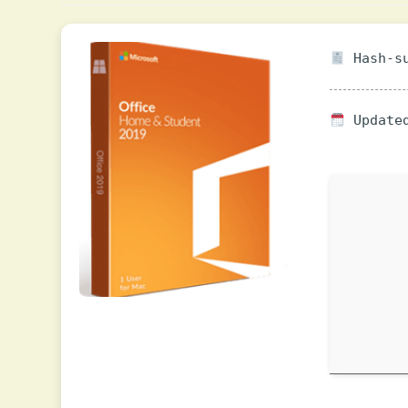
Hash-su
Updated