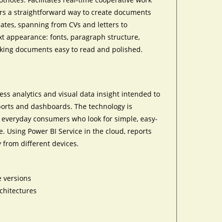
rs a straightforward way to create documents
plates, spanning from CVs and letters to
xt appearance: fonts, paragraph structure,
making documents easy to read and polished.
ness analytics and visual data insight intended to
eports and dashboards. The technology is
o everyday consumers who look for simple, easy-
. Using Power BI Service in the cloud, reports
 from different devices.
e versions
chitectures