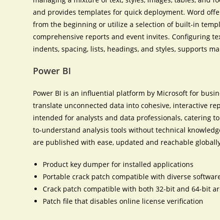
and provides templates for quick deployment. Word offe
from the beginning or utilize a selection of built-in tem
comprehensive reports and event invites. Configuring te
indents, spacing, lists, headings, and styles, supports 
Power BI
Power BI is an influential platform by Microsoft for busi
translate unconnected data into cohesive, interactive r
intended for analysts and data professionals, catering t
to-understand analysis tools without technical knowledge
are published with ease, updated and reachable globally
Product key dumper for installed applications
Portable crack patch compatible with diverse softwar
Crack patch compatible with both 32-bit and 64-bit ar
Patch file that disables online license verification