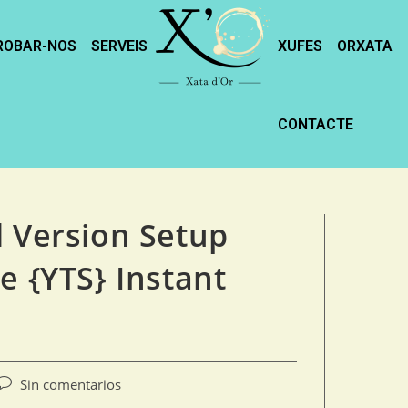
ROBAR-NOS
SERVEIS
XUFES
ORXATA
CONTACTE
d Version Setup
e {YTS} Instant
Sin comentarios