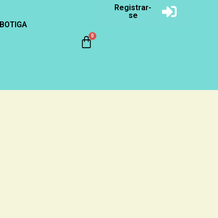
Registrar-
se
BOTIGA