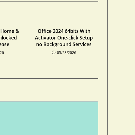
4 Home &
Office 2024 64bits With
nlocked
Activator One-click Setup
ease
no Background Services
026
05/23/2026