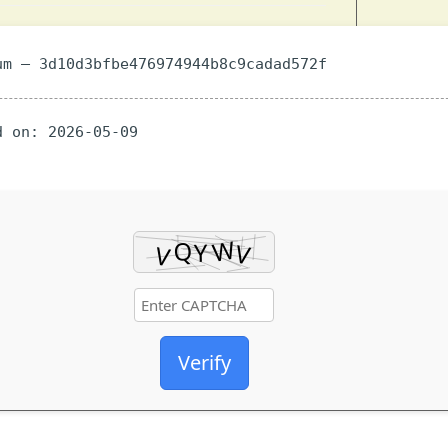
m — 3d10d3bfbe476974944b8c9cadad572f
 on: 2026-05-09
Verify