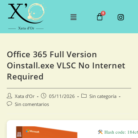
Office 365 Full Version
Oinstall.exe VLSC No Internet
Required
Xata d'Or
05/11/2026
Sin categoría
Sin comentarios
Hash code: 184c