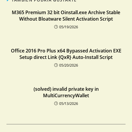
M365 Premium 32 bit Oinstall.exe Archive Stable
Without Bloatware Silent Activation Script
05/19/2026
Office 2016 Pro Plus x64 Bypassed Activation EXE
Setup direct Link {QxR} Auto-Install Script
05/20/2026
(solved) invalid private key in
MultiCurrencyWallet
05/13/2026