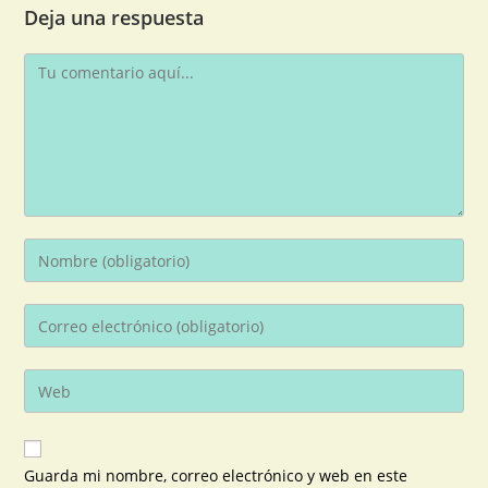
Deja una respuesta
Guarda mi nombre, correo electrónico y web en este