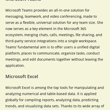
Microsoft Teams provides an all-in-one solution for
messaging, teamwork, and video conferencing, made to
serve as a flexible, universal solution for any team size. She
now serves as a key element in the Microsoft 365
ecosystem, merging chats, calls, meetings, file sharing, and
third-party service integrations into a single workspace.
Teams’ fundamental aim is to offer users a unified digital
platform, places to communicate, organize tasks, conduct
meetings, and edit documents together without leaving the
application.
Microsoft Excel
Microsoft Excel is among the top tools for manipulating and
analyzing numerical and table-based data. It is applied
globally for compiling reports, analyzing data, predicting
trends, and visualizing data sets. Thanks to its wide array of