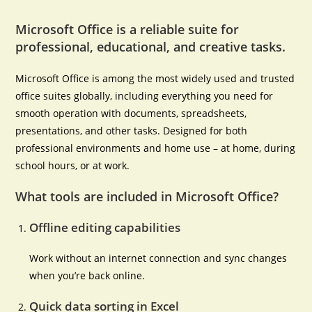
Microsoft Office is a reliable suite for
professional, educational, and creative tasks.
Microsoft Office is among the most widely used and trusted
office suites globally, including everything you need for
smooth operation with documents, spreadsheets,
presentations, and other tasks. Designed for both
professional environments and home use – at home, during
school hours, or at work.
What tools are included in Microsoft Office?
Offline editing capabilities
Work without an internet connection and sync changes
when you’re back online.
Quick data sorting in Excel