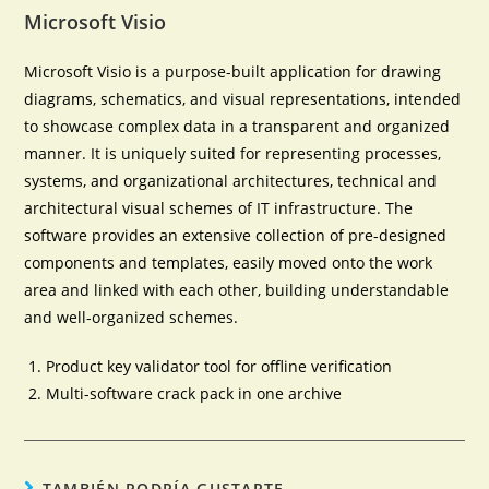
Microsoft Visio
Microsoft Visio is a purpose-built application for drawing
diagrams, schematics, and visual representations, intended
to showcase complex data in a transparent and organized
manner. It is uniquely suited for representing processes,
systems, and organizational architectures, technical and
architectural visual schemes of IT infrastructure. The
software provides an extensive collection of pre-designed
components and templates, easily moved onto the work
area and linked with each other, building understandable
and well-organized schemes.
Product key validator tool for offline verification
Multi-software crack pack in one archive
TAMBIÉN PODRÍA GUSTARTE