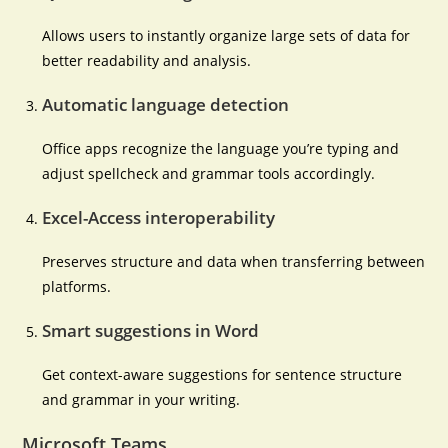
Allows users to instantly organize large sets of data for
better readability and analysis.
Automatic language detection
Office apps recognize the language you’re typing and
adjust spellcheck and grammar tools accordingly.
Excel-Access interoperability
Preserves structure and data when transferring between
platforms.
Smart suggestions in Word
Get context-aware suggestions for sentence structure
and grammar in your writing.
Microsoft Teams