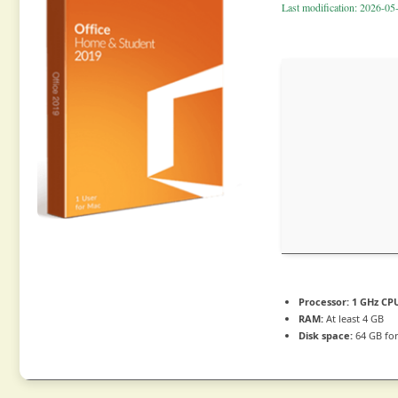
Last modification: 2026-05
Processor:
1 GHz CPU
RAM:
At least 4 GB
Disk space:
64 GB for