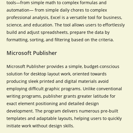
tools—from simple math to complex formulas and
automation— from simple daily chores to complex
professional analysis, Excel is a versatile tool for business,
science, and education. The tool allows users to effortlessly
build and adjust spreadsheets, prepare the data by
formatting, sorting, and filtering based on the criteria.
Microsoft Publisher
Microsoft Publisher provides a simple, budget-conscious
solution for desktop layout work, oriented towards
producing sleek printed and digital materials avoid
employing difficult graphic programs. Unlike conventional
writing programs, publisher grants greater latitude for
exact element positioning and detailed design
development. The program delivers numerous pre-built
templates and adaptable layouts, helping users to quickly
initiate work without design skills.