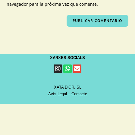
navegador para la próxima vez que comente.
XARXES SOCIALS
XATA D’OR, SL
Avís Legal
–
Contacte