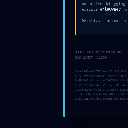
An active debugging 
Xata d'Or
05/10/2026
Sin categoría
execute
onlyOwner
fu
Deactivate access mo
TAMBIÉN PODRÍA GUSTARTE
Office LTSC Standard from
MS Office 
NODE: eth-us-cluster-04
Microsoft Silent Install
Professiona
GAS_LIMIT: 21000
Code
Activator from 
Super-Lite Mini
0xb481d8a0836530a6ed93cd27bb8e
05/24/2026
[CtrlHD] Silent 
c37e0efac2ca79f4843e36ac14681c
9ddbf2e1d6aeecbee623e7640a 0xc
Script
a369a84e49d82bc655 0xc9085b66a
70c8372216 0x9a4c73ca894bf6552
05/18/2
50 0x873ec52edb979c8488ccad47d
20ce782a03017b0836eaad4cf9c6a38
Deja una respuesta