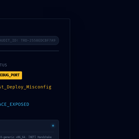
Registrar-
se
BOTIGA
AUDIT_ID: TRD-2558EDCBF7A9
TUS
EBUG_PORT
st_Deploy_Misconfig
ACE_EXPOSED
.0-generic x86_64. [NET] Handshake