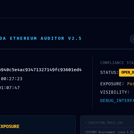
ROBAR-NOS
SERVEIS
XUFES
ORXATA
DA ETHEREUM AUDITOR V2.5
CONTACTE
COMPLIANCE STA
6940c5e4ac93471327149fc93601ed4
STATUS:
:
OPEN_D
 00:27:23
EXPOSURE:
Po
ac93471327149fc93
01:07:47
VISIBILITY:
DEBUG_INTERF
xposure: Debug
> EXECUTION_TRACE_LOG
EXPOSURE
[SYSTEM] Environment: Linux 5.15