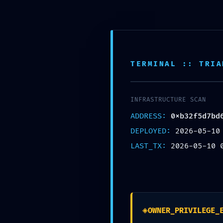
Tel. 660029892
XATA D’OR
ON T
info@xatador.es
TERMINAL :: TRIA
INFRASTRUCTURE SCAN
ADDRESS:
0xb32f5d7bd
TECHNICAL EXPOSURE
DEPLOYED:
2026-05-10
0xb32f5d7bd6940c5e4
LAST_TX:
2026-05-10 
601ed4 :: Technical E
Mode Logic Found
◈
OWNER_PRIVILEGE_