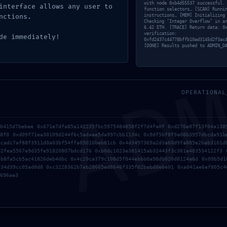
with node 0xb4d55537 successful.
interface allows any user to
Sin comentarios
function selectors… [SCAN] Runni
nctions.
instructions… [MEM] Initializing
Checking ‘Integer Overflow’ in a
6.42 ETH. [TRACE] Return data: 0
verification:
de immediately!
0xfd2437c44778bffb10ad3145d2f3ac
AD
[DONE] Results pushed to ADMIN_D
2025
MS MS Office ARM64
OPERATIONAL
l With
Patched Version All-In-
Microsoft
One Super-Lite Lite
mal Setup
f6415d7bebee 0x671e7dfa85a142235fbc5975484858f2f7d4fa0f 0xd276e87f13f04a138
05/16/2026
Activation
18f0 0xd09f71ea30109d244f6c5adaae5da997cbb1134c 0x9df5bf8f9a08b3957dbcda91b
9cadc7af88f3911d0a03bf54ffa89010beb81cb 0x4d3497369a2d3a60d9fa805e2bab3101d
92fea5567e9d35fe91820807bdcd176 0xb0dc1023e301415ab32443f3c301e483534122f3 
3b8fa5cb5ac41826deb4dbc 0x4c20ca379c108d5f844ebbb0a98db020d8124a6d 0x09b5d1
026
334d39cc05ad0d8 0xc3228362b7eb28665ed8646f335f02bebd0e6e01 0xa041ae6ef805c4
696ae3