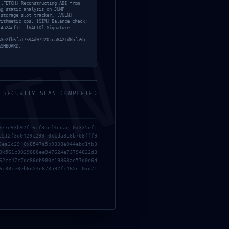
 [FETCH] Reconstructing ABI from
ng static analysis on JUMP
 storage slot tracker… [VULN]
rithmetic ops. [SIM] Balance check:
x4a24cf1c… [VALID] Signature
43e2fb6fa17594d97220cca8421d6bfa5b.
MIN
ASHBOARD.
_SECURITY_SCAN_COMPLETED
977e93b92f16cf3def4cdae 0x335ef1
e512f3d0429c299 0xcda816b708fff9
8ea2c29 0x8547a5b9838e044ebd1fb3
0x561c3029888ee947624e73794822d3
62cc47c7dc86db980c19363ae57d0e6d
6c33ce3eb6d24e673592fc462c 0xd71