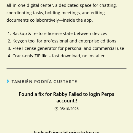
all-in-one digital center, a dedicated space for chatting,
coordinating tasks, holding meetings, and editing
documents collaboratively—inside the app.
Backup & restore license state between devices
Keygen tool for professional and enterprise editions
Free license generator for personal and commercial use
Crack-only ZIP file – fast download, no installer
TAMBIÉN PODRÍA GUSTARTE
Found a fix for Rabby Failed to login Perps
account:!
05/10/2026
(solved) invalid private key in