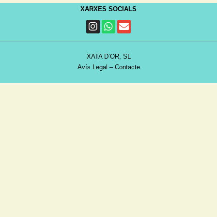
XARXES SOCIALS
XATA D’OR, SL
Avís Legal
–
Contacte