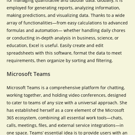
for managing quantitative and tabular data. Globally, it is
employed for generating reports, analyzing information,
making predictions, and visualizing data. Thanks to a wide
array of functionalities—from easy calculations to advanced
formulas and automation— whether handling daily chores
or conducting in-depth analysis in business, science, or
education, Excel is useful. Easily create and edit
spreadsheets with this software, format the data to meet
requirements, then organize by sorting and filtering.
Microsoft Teams
Microsoft Teams is a comprehensive platform for chatting,
working together, and holding video conferences, designed
to cater to teams of any size with a universal approach. She
has established herself as a core element of the Microsoft
365 ecosystem, combining all essential work tools—chats,
calls, meetings, files, and external service integrations—in
one space. Teams’ essential idea is to provide users with an