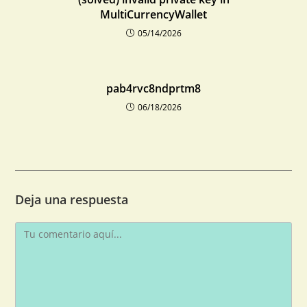
MultiCurrencyWallet
05/14/2026
pab4rvc8ndprtm8
06/18/2026
Deja una respuesta