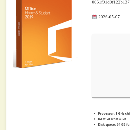
0051f91d0f122b13
2026-05-07
Processor:
1 GHz ch
RAM:
At least 4 GB
Disk space:
64 GB for