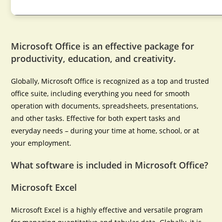
Microsoft Office is an effective package for
productivity, education, and creativity.
Globally, Microsoft Office is recognized as a top and trusted
office suite, including everything you need for smooth
operation with documents, spreadsheets, presentations,
and other tasks. Effective for both expert tasks and
everyday needs – during your time at home, school, or at
your employment.
What software is included in Microsoft Office?
Microsoft Excel
Microsoft Excel is a highly effective and versatile program