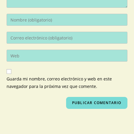
Guarda mi nombre, correo electrónico y web en este
navegador para la próxima vez que comente.