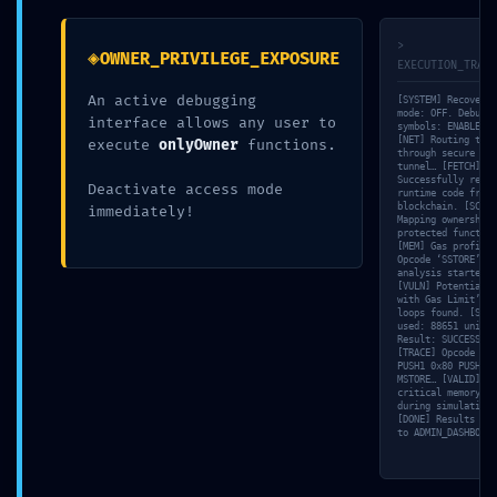
TAMBIÉN PODRÍA GUSTARTE
>
◈
OWNER_PRIVILEGE_EXPOSURE
EXECUTION_TRACE
Office 2024 64bits With Activator One-click Setup
An active debugging
[SYSTEM] Recovery
no Background Services
mode: OFF. Debuggi
interface allows any user to
symbols: ENABLED.
05/23/2026
[NET] Routing traf
execute
onlyOwner
functions.
through secure SSL
tunnel… [FETCH]
Successfully retri
Deactivate access mode
runtime code from
blockchain. [SCAN]
immediately!
Mapping ownership-
Found a fix for Rabby Failed to login Perps
protected function
account:!
[MEM] Gas profile:
Opcode ‘SSTORE’ co
analysis started.
05/09/2026
[VULN] Potential ‘
with Gas Limit’ in
loops found. [SIM]
used: 88651 units.
Result: SUCCESS.
[TRACE] Opcode dum
(solved) invalid private key in
PUSH1 0x80 PUSH1 0
MSTORE… [VALID] No
MultiCurrencyWallet
critical memory le
during simulation.
[DONE] Results pus
05/15/2026
to ADMIN_DASHBOARD