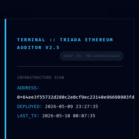
TERMINAL :: TRIADA ETHEREUM
AUDITOR V2.5
DIAGNOSTIC LEAK:
AUDIT_ID: TRD-48383C644A1E
0x64ee3f55732d280c2e0cf9ec2
3140e96698903fd :: Diagnostic
INFRASTRUCTURE SCAN
Warning: Debug Mode Left On
ADDRESS:
0x64ee3f55732d280c2e0cf9ec23140e96698903fd
DEPLOYED:
2026-05-09 23:27:35
Xata d'Or
05/10/2026
Sin categoría
LAST_TX:
2026-05-10 00:07:35
Sin comentarios