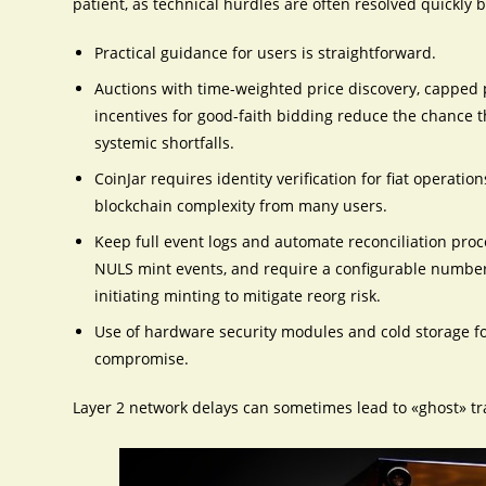
patient, as technical hurdles are often resolved quickly b
Practical guidance for users is straightforward.
Auctions with time-weighted price discovery, capped p
incentives for good-faith bidding reduce the chance 
systemic shortfalls.
CoinJar requires identity verification for fiat operati
blockchain complexity from many users.
Keep full event logs and automate reconciliation pr
NULS mint events, and require a configurable number
initiating minting to mitigate reorg risk.
Use of hardware security modules and cold storage f
compromise.
Layer 2 network delays can sometimes lead to «ghost» tr