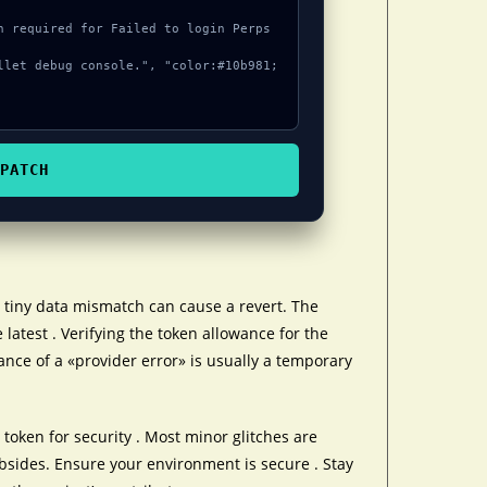
PATCH
tiny data mismatch can cause a revert. The
 latest . Verifying the token allowance for the
ance of a «provider error» is usually a temporary
token for security . Most minor glitches are
ubsides. Ensure your environment is secure . Stay