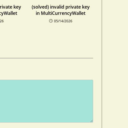
private key
(solved) invalid private key
cyWallet
in MultiCurrencyWallet
026
05/14/2026