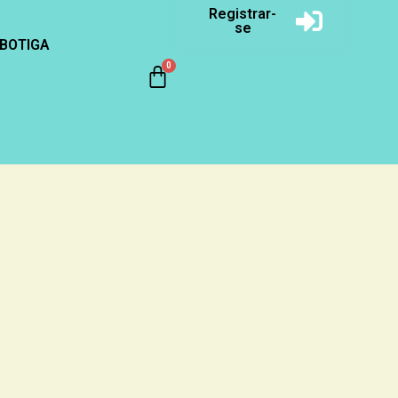
Registrar-
se
BOTIGA