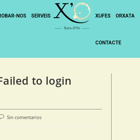
ROBAR-NOS
SERVEIS
XUFES
ORXATA
CONTACTE
ailed to login
Sin comentarios