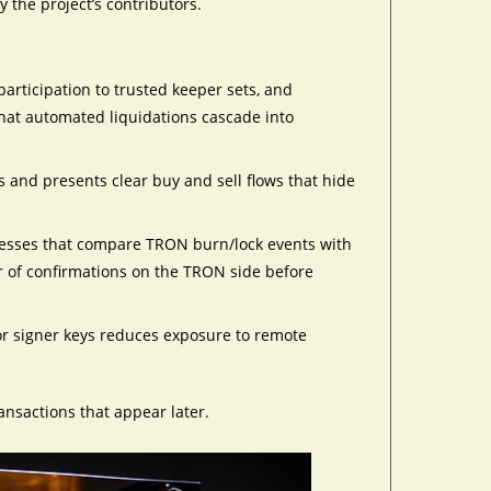
y the project’s contributors.
articipation to trusted keeper sets, and
that automated liquidations cascade into
ons and presents clear buy and sell flows that hide
ocesses that compare TRON burn/lock events with
 of confirmations on the TRON side before
or signer keys reduces exposure to remote
ansactions that appear later.