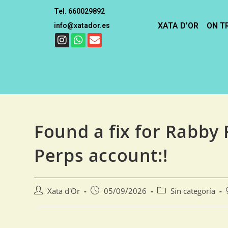
Tel. 660029892
XATA D’OR
ON T
info@xatador.es
Found a fix for Rabby F
Perps account:!
Xata d'Or
05/09/2026
Sin categoría