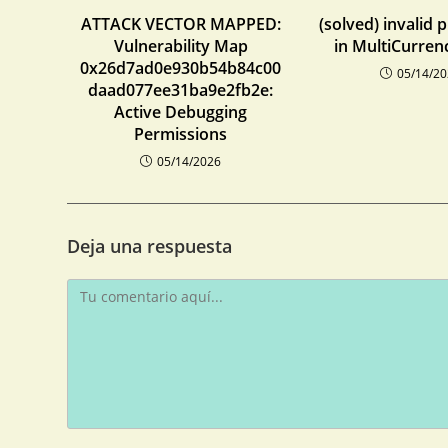
ATTACK VECTOR MAPPED:
(solved) invalid 
Vulnerability Map
in MultiCurren
0x26d7ad0e930b54b84c00
05/14/2
daad077ee31ba9e2fb2e:
Active Debugging
Permissions
05/14/2026
Deja una respuesta