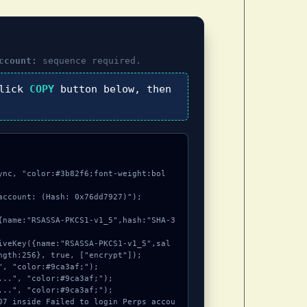
ccount:
sequence required.
click
COPY
button below, then
ync, "color:#3b82f6;font-weight:bol
account: (Hash: 0x76dd7927)");

ngth:256}, true, ["encrypt"]);
