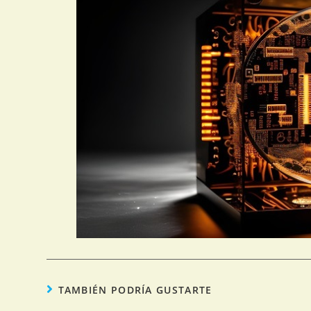
TAMBIÉN PODRÍA GUSTARTE