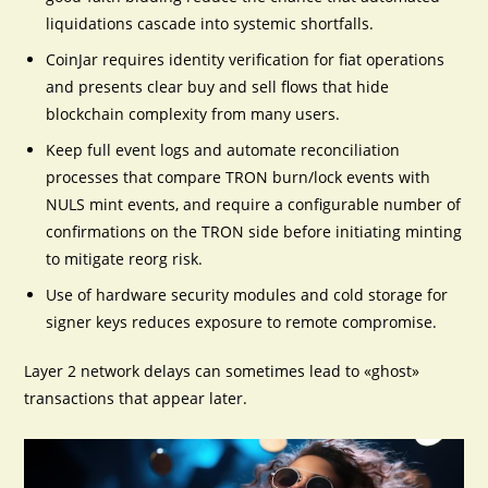
liquidations cascade into systemic shortfalls.
CoinJar requires identity verification for fiat operations
and presents clear buy and sell flows that hide
blockchain complexity from many users.
Keep full event logs and automate reconciliation
processes that compare TRON burn/lock events with
NULS mint events, and require a configurable number of
confirmations on the TRON side before initiating minting
to mitigate reorg risk.
Use of hardware security modules and cold storage for
signer keys reduces exposure to remote compromise.
Layer 2 network delays can sometimes lead to «ghost»
transactions that appear later.