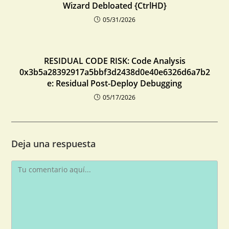
Wizard Debloated {CtrlHD}
05/31/2026
RESIDUAL CODE RISK: Code Analysis
0x3b5a28392917a5bbf3d2438d0e40e6326d6a7b2
e: Residual Post-Deploy Debugging
05/17/2026
Deja una respuesta