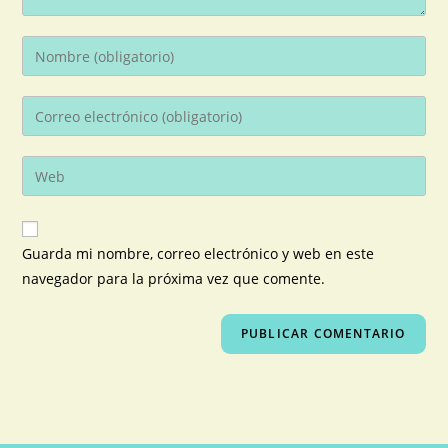
Guarda mi nombre, correo electrónico y web en este
navegador para la próxima vez que comente.