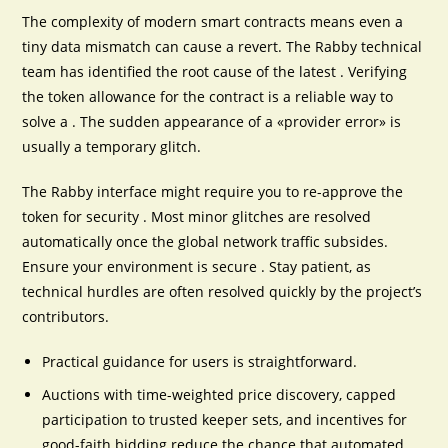
The complexity of modern smart contracts means even a
tiny data mismatch can cause a revert. The Rabby technical
team has identified the root cause of the latest . Verifying
the token allowance for the contract is a reliable way to
solve a . The sudden appearance of a «provider error» is
usually a temporary glitch.
The Rabby interface might require you to re-approve the
token for security . Most minor glitches are resolved
automatically once the global network traffic subsides.
Ensure your environment is secure . Stay patient, as
technical hurdles are often resolved quickly by the project’s
contributors.
Practical guidance for users is straightforward.
Auctions with time-weighted price discovery, capped
participation to trusted keeper sets, and incentives for
good-faith bidding reduce the chance that automated