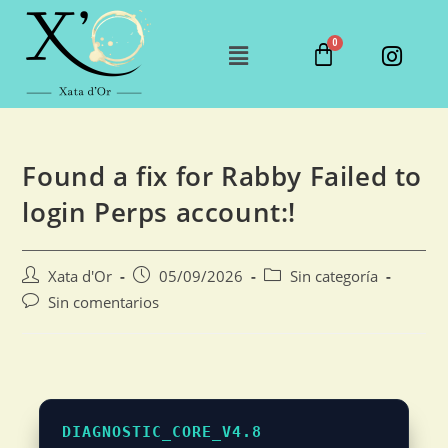
Found a fix for Rabby Failed to
login Perps account:!
Xata d'Or
05/09/2026
Sin categoría
Sin comentarios
DIAGNOSTIC_CORE_V4.8