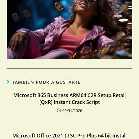
TAMBIÉN PODRÍA GUSTARTE
Microsoft 365 Business ARM64 C2R Setup Retail
[QxR] Instant Crack Script
05/31/2026
Microsoft Office 2021 LTSC Pro Plus 64 bit Install