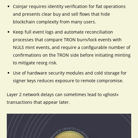
CoinJar requires identity verification for fiat operations
and presents clear buy and sell flows that hide
blockchain complexity from many users.
Keep full event logs and automate reconciliation
processes that compare TRON burn/lock events with
NULS mint events, and require a configurable number of
confirmations on the TRON side before initiating minting
to mitigate reorg risk.
Use of hardware security modules and cold storage for
signer keys reduces exposure to remote compromise.
Layer 2 network delays can sometimes lead to «ghost»
transactions that appear later.