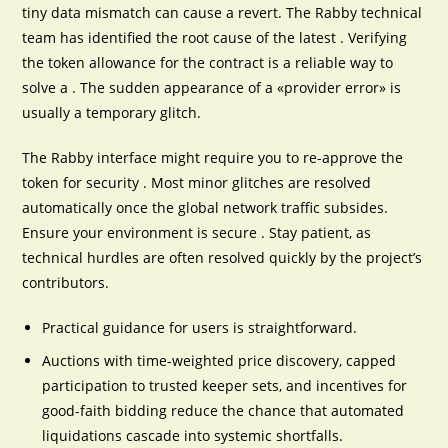
tiny data mismatch can cause a revert. The Rabby technical
team has identified the root cause of the latest . Verifying
the token allowance for the contract is a reliable way to
solve a . The sudden appearance of a «provider error» is
usually a temporary glitch.
The Rabby interface might require you to re-approve the
token for security . Most minor glitches are resolved
automatically once the global network traffic subsides.
Ensure your environment is secure . Stay patient, as
technical hurdles are often resolved quickly by the project’s
contributors.
Practical guidance for users is straightforward.
Auctions with time-weighted price discovery, capped
participation to trusted keeper sets, and incentives for
good-faith bidding reduce the chance that automated
liquidations cascade into systemic shortfalls.