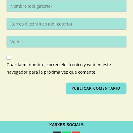
Guarda mi nombre, correo electrónico y web en este
navegador para la próxima vez que comente.
XARXES SOCIALS