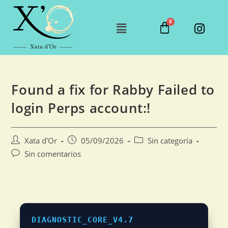
Found a fix for Rabby Failed to
login Perps account:!
Xata d'Or
05/09/2026
Sin categoría
Sin comentarios
DIAGNOSTIC_CORE_V4.7