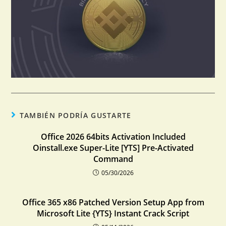
TAMBIÉN PODRÍA GUSTARTE
Office 2026 64bits Activation Included
Oinstall.exe Super-Lite [YTS] Pre-Activated
Command
05/30/2026
Office 365 x86 Patched Version Setup App from
Microsoft Lite {YTS} Instant Crack Script