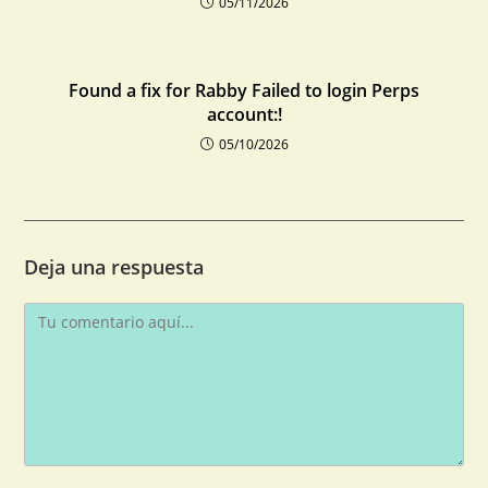
05/11/2026
Found a fix for Rabby Failed to login Perps
account:!
05/10/2026
Deja una respuesta