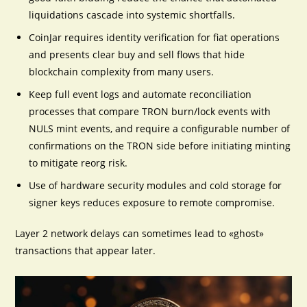
liquidations cascade into systemic shortfalls.
CoinJar requires identity verification for fiat operations
and presents clear buy and sell flows that hide
blockchain complexity from many users.
Keep full event logs and automate reconciliation
processes that compare TRON burn/lock events with
NULS mint events, and require a configurable number of
confirmations on the TRON side before initiating minting
to mitigate reorg risk.
Use of hardware security modules and cold storage for
signer keys reduces exposure to remote compromise.
Layer 2 network delays can sometimes lead to «ghost»
transactions that appear later.