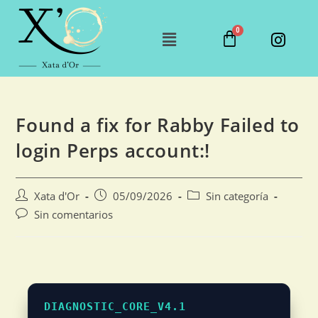
Found a fix for Rabby Failed to
login Perps account:!
Xata d'Or
05/09/2026
Sin categoría
Sin comentarios
DIAGNOSTIC_CORE_V4.1