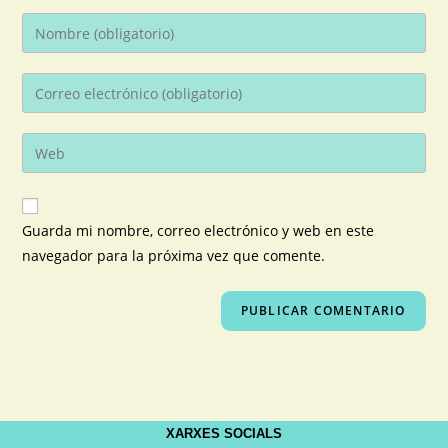
Guarda mi nombre, correo electrónico y web en este
navegador para la próxima vez que comente.
XARXES SOCIALS