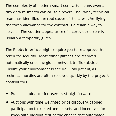
The complexity of modern smart contracts means even a
tiny data mismatch can cause a revert. The Rabby technical
team has identified the root cause of the latest . Verifying
the token allowance for the contract is a reliable way to
solve a . The sudden appearance of a «provider error» is
usually a temporary glitch.
The Rabby interface might require you to re-approve the
token for security . Most minor glitches are resolved
automatically once the global network traffic subsides.
Ensure your environment is secure . Stay patient, as
technical hurdles are often resolved quickly by the project’s
contributors.
Practical guidance for users is straightforward.
Auctions with time-weighted price discovery, capped
participation to trusted keeper sets, and incentives for
good-faith bidding reduce the chance that automated