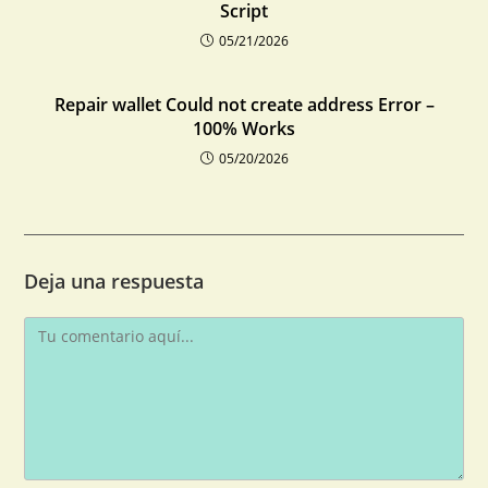
Script
05/21/2026
Repair wallet Could not create address Error –
100% Works
05/20/2026
Deja una respuesta