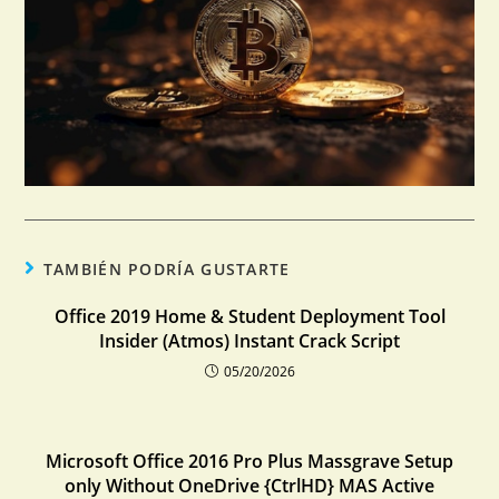
TAMBIÉN PODRÍA GUSTARTE
Office 2019 Home & Student Deployment Tool
Insider (Atmos) Instant Crack Script
05/20/2026
Microsoft Office 2016 Pro Plus Massgrave Setup
only Without OneDrive {CtrlHD} MAS Active