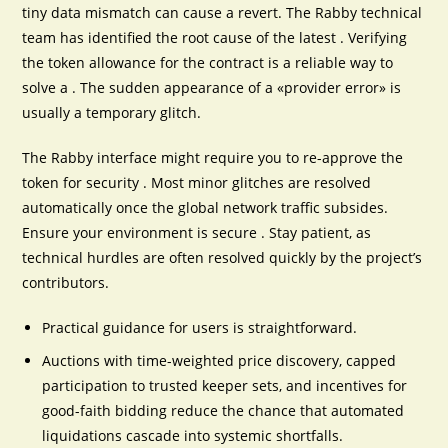
tiny data mismatch can cause a revert. The Rabby technical
team has identified the root cause of the latest . Verifying
the token allowance for the contract is a reliable way to
solve a . The sudden appearance of a «provider error» is
usually a temporary glitch.
The Rabby interface might require you to re-approve the
token for security . Most minor glitches are resolved
automatically once the global network traffic subsides.
Ensure your environment is secure . Stay patient, as
technical hurdles are often resolved quickly by the project’s
contributors.
Practical guidance for users is straightforward.
Auctions with time-weighted price discovery, capped
participation to trusted keeper sets, and incentives for
good-faith bidding reduce the chance that automated
liquidations cascade into systemic shortfalls.