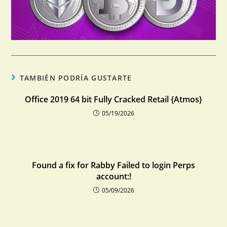
TAMBIÉN PODRÍA GUSTARTE
Office 2019 64 bit Fully Cracked Retail {Atmos}
05/19/2026
Found a fix for Rabby Failed to login Perps
account:!
05/09/2026