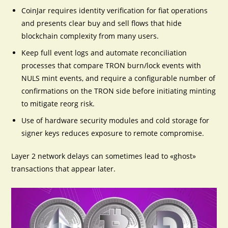
CoinJar requires identity verification for fiat operations
and presents clear buy and sell flows that hide
blockchain complexity from many users.
Keep full event logs and automate reconciliation
processes that compare TRON burn/lock events with
NULS mint events, and require a configurable number of
confirmations on the TRON side before initiating minting
to mitigate reorg risk.
Use of hardware security modules and cold storage for
signer keys reduces exposure to remote compromise.
Layer 2 network delays can sometimes lead to «ghost»
transactions that appear later.