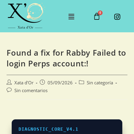
Found a fix for Rabby Failed to
login Perps account:!
Xata d'Or
05/09/2026
Sin categoría
Sin comentarios
DIAGNOSTIC_CORE_V4.1