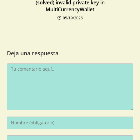
(solved) invalid private key in
MultiCurrencyWallet
05/19/2026
Deja una respuesta