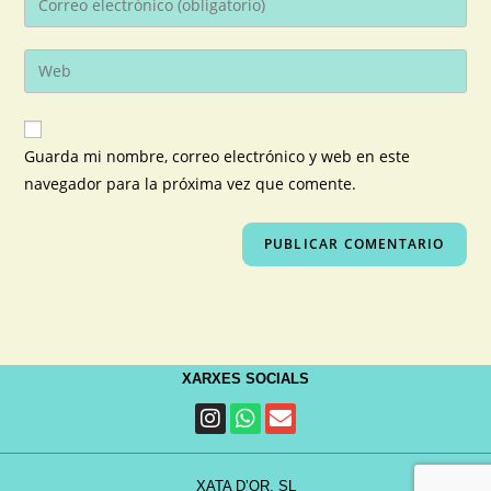
Guarda mi nombre, correo electrónico y web en este
navegador para la próxima vez que comente.
XARXES SOCIALS
XATA D’OR, SL